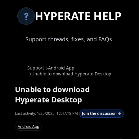
HYPERATE HELP
Support threads, fixes, and FAQs.
Support
→
Android App
→
Unable to download Hyperate Desktop
Unable to download
Hyperate Desktop
Last activity:
1/25/2025, 12:47:18 PM
Join the discussion →
Android App