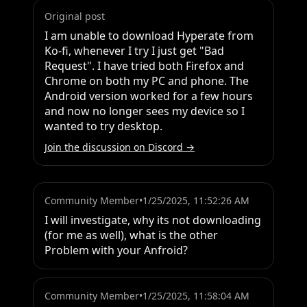
Original post
I am unable to download Hyperate from 
Ko-fi, whenever I try I just get "Bad 
Request". I have tried both Firefox and 
Chrome on both my PC and phone. The 
Android version worked for a few hours 
and now no longer sees my device so I 
wanted to try desktop.
Join the discussion on Discord →
Community Member
•
1/25/2025, 11:52:26 AM
I will investigate, why its not downloading 
(for me as well), what is the other 
Problem with your Anfroid?
Community Member
•
1/25/2025, 11:58:04 AM