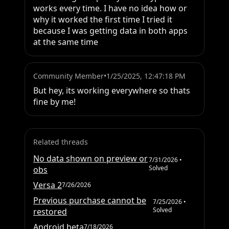
works every time. I have no idea how or 
why it worked the first time I tried it 
because I was getting data in both apps 
at the same time
Community Member
•
1/25/2025, 12:47:18 PM
But hey, its working everywhere so thats 
fine by me!
Related threads
No data shown on preview or
7/31/2026
•
Solved
obs
Versa 2
7/26/2026
Previous purchase cannot be
7/25/2026
•
Solved
restored
Android beta
7/18/2026