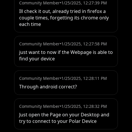
Community Member
•
1/25/2025, 12:27:39 PM
Ill check it out, already tried in firefox a 
couple times, forgetting its chrome only 
each time
Community Member
•
1/25/2025, 12:27:58 PM
just want to now if the Webpage is able to 
find your device
Community Member
•
1/25/2025, 12:28:11 PM
Through android correct?
Community Member
•
1/25/2025, 12:28:32 PM
Just open the Page on your Desktop and 
try to connect to your Polar Device