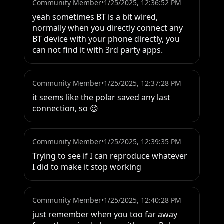
Community Member
•
1/25/2025, 12:36:52 PM
yeah sometimes BT is a bit wired, 
normally when you directly connect any 
BT device with your phone directly, you 
can not find it with 3rd party apps.
Community Member
•
1/25/2025, 12:37:28 PM
it seems like the polar saved any last 
connection, so 😉
Community Member
•
1/25/2025, 12:39:35 PM
Trying to see if I can reproduce whatever 
I did to make it stop working
Community Member
•
1/25/2025, 12:40:28 PM
just remember when you too far away 