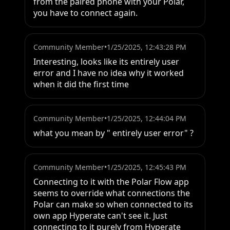
from the paired phone with your Polar, 
you have to connect again.
Community Member
•
1/25/2025, 12:43:28 PM
Interesting, looks like its entirely user 
error and I have no idea why it worked 
when it did the first time
Community Member
•
1/25/2025, 12:44:04 PM
what you mean by " entirely user error" ?
Community Member
•
1/25/2025, 12:45:43 PM
Connecting to it with the Polar Flow app 
seems to override what connections the 
Polar can make so when connected to its 
own app Hyperate can't see it. Just 
connecting to it purely from Hyperate 