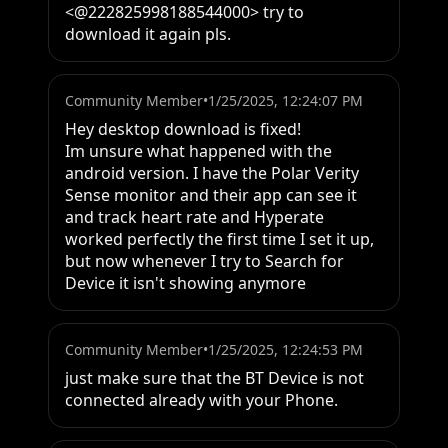
<@222825998188544000> try to 
download it again pls.
Community Member
•
1/25/2025, 12:24:07 PM
Hey desktop download is fixed!

Im unsure what happened with the 
android version. I have the Polar Verity 
Sense monitor and their app can see it 
and track heart rate and Hyperate 
worked perfectly the first time I set it up, 
but now whenever I try to Search for 
Device it isn't showing anymore
Community Member
•
1/25/2025, 12:24:53 PM
just make sure that the BT Device is not 
connected already with your Phone.