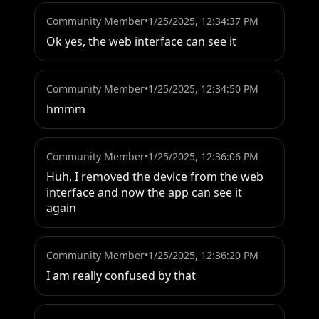
Community Member
•
1/25/2025, 12:34:37 PM
Ok yes, the web interface can see it
Community Member
•
1/25/2025, 12:34:50 PM
hmmm
Community Member
•
1/25/2025, 12:36:06 PM
Huh, I removed the device from the web 
interface and now the app can see it 
again
Community Member
•
1/25/2025, 12:36:20 PM
I am really confused by that