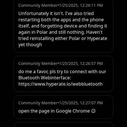
Community Member
•
1/25/2025, 12:26:11 PM
Unfortunately it isn't. I've also tried 
restarting both the apps and the phone 
itself, and forgetting device and finding it 
again in Polar and still nothing. Haven't 
tried reinstalling either Polar or Hyperate 
yet though
Community Member
•
1/25/2025, 12:26:57 PM
do me a favor, pls try to connect with our 
Bluetooth Webinterface:

https://www.hyperate.io/webbluetooth
Community Member
•
1/25/2025, 12:27:07 PM
open the page in Google Chrome 😉