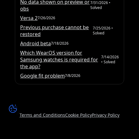
No data shown on preview or
7/31/2026
•
Solved
obs
Versa 2
7/26/2026
Previous purchase cannot be
7/25/2026
•
Solved
restored
Android beta
7/18/2026
Which WearOS version for
7/14/2026
Samsung watches is required for
• Solved
the app?
Google fit problem
7/8/2026
Terms and Conditions
Cookie Policy
Privacy Policy