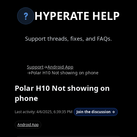
HYPERATE HELP
Support threads, fixes, and FAQs.
Support
→
Android App
→
Polar H10 Not showing on phone
Polar H10 Not showing on
phone
Last activity:
4/6/2025, 6:39:35 PM
Join the discussion →
Android App