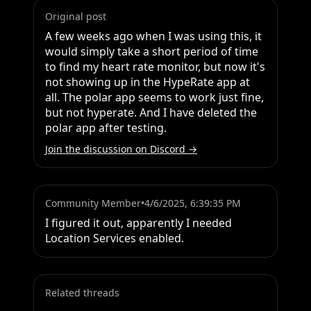
Original post
A few weeks ago when I was using this, it 
would simply take a short period of time 
to find my heart rate monitor, but now it's 
not showing up in the HypeRate app at 
all. The polar app seems to work just fine, 
but not hyperate. And I have deleted the 
polar app after testing.
Join the discussion on Discord →
Community Member
•
4/6/2025, 6:39:35 PM
I figured it out, apparently I needed 
Location Services enabled.
Related threads