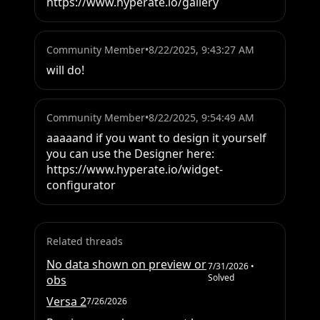
https://www.hyperate.io/gallery
Community Member
•
8/22/2025, 9:43:27 AM
will do!
Community Member
•
8/22/2025, 9:54:49 AM
aaaaand if you want to design it yourself 
you can use the Designer here:

https://www.hyperate.io/widget-
configurator
Related threads
No data shown on preview or
7/31/2026
•
Solved
obs
Versa 2
7/26/2026