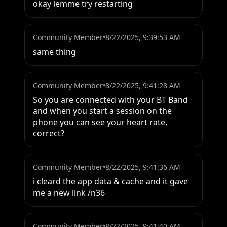
okay lemme try restarting
Community Member
•
8/22/2025, 9:39:53 AM
same thing
Community Member
•
8/22/2025, 9:41:28 AM
So you are connected with your BT Band 
and when you start a session on the 
phone you can see your heart rate, 
correct?
Community Member
•
8/22/2025, 9:41:36 AM
i cleard the app data & cache and it gave 
me a new link /n36
Community Member
•
8/22/2025, 9:41:40 AM