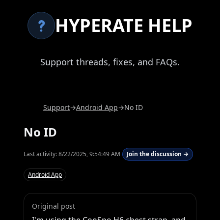
HYPERATE HELP
Support threads, fixes, and FAQs.
Support
→
Android App
→
No ID
No ID
Last activity:
8/22/2025, 9:54:49 AM
Join the discussion →
Android App
Original post