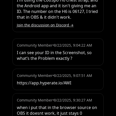
I'm using the CooSpo H6 chest strap, and 
the Android app and it isn't giving me an 
ID. The number on the H6 is 06127, I tried 
that in OBS & it didn't work.
Join the discussion on Discord →
Community Member
•
8/22/2025, 9:04:22 AM
I can see your ID in the Screenshot, so 
what’s the Problem exactly ?
Community Member
•
8/22/2025, 9:07:51 AM
https://app.hyperate.io/AWI
Community Member
•
8/22/2025, 9:30:27 AM
when i put that in the browser source on 
OBS it doesnt work, it just stays 0