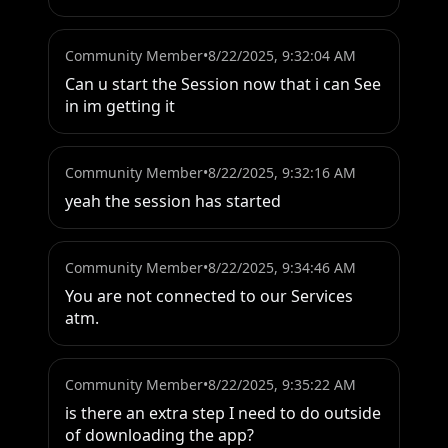
Community Member
•
8/22/2025, 9:32:04 AM
Can u start the Session now that i can See 
in im getting it
Community Member
•
8/22/2025, 9:32:16 AM
yeah the session has started
Community Member
•
8/22/2025, 9:34:46 AM
You are not connected to our Services 
atm.
Community Member
•
8/22/2025, 9:35:22 AM
is there an extra step I need to do outside 
of downloading the app?