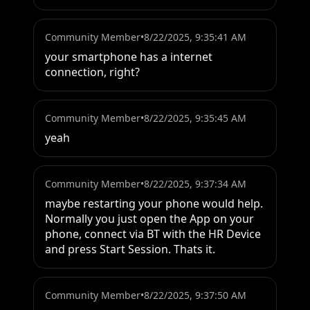
Community Member
•
8/22/2025, 9:35:41 AM
your smartphone has a internet 
connection, right?
Community Member
•
8/22/2025, 9:35:45 AM
yeah
Community Member
•
8/22/2025, 9:37:34 AM
maybe restarting your phone would help.

Normally you just open the App on your 
phone, connect via BT with the HR Device 
and press Start Session. Thats it.
Community Member
•
8/22/2025, 9:37:50 AM