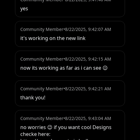
yes
Community Member
•
8/22/2025, 9:42:07 AM
it's working on the new link
Community Member
•
8/22/2025, 9:42:15 AM
now its working as far as i can see 😉
Community Member
•
8/22/2025, 9:42:21 AM
thank you!
Community Member
•
8/22/2025, 9:43:04 AM
no worries 😉 if you want cool Designs 
checke here:
