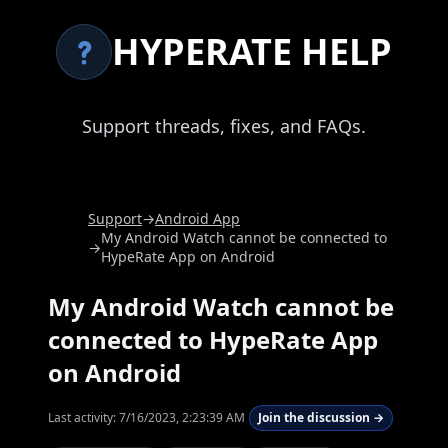
HYPERATE HELP
Support threads, fixes, and FAQs.
Support
→
Android App
My Android Watch cannot be connected to
→
HypeRate App on Android
My Android Watch cannot be
connected to HypeRate App
on Android
Last activity:
7/16/2023, 2:23:39 AM
Join the discussion →