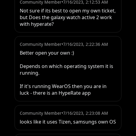
Community Member
•
7/16/2023, 2:12:53 AM
Not sure if its best to open my own ticket, 
but Does the galaxy watch active 2 work 
with hyperate?
Community Member
•
7/16/2023, 2:22:36 AM
Better open your own :)

Depends on which operating system it is 
running.

If it's running WearOS then you are in 
luck - there is an HypeRate app
Community Member
•
7/16/2023, 2:23:08 AM
looks like it uses Tizen, samsungs own OS