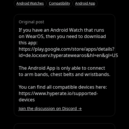
Android Watches
Compatibility
Android App
Original post
If you have an Android Watch that runs 
on WearOS, then you need to download 
this app: 
https://play.google.com/store/apps/details?
id=de.locxserv.hyperatewearos&hl=en&gl=US 

The Android App is only able to connect 
to arm bands, chest belts and wristbands. 

You can find all compatible devices here: 
https://www.hyperate.io/supported-
devices
Join the discussion on Discord →