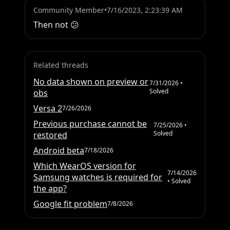
Community Member
•
7/16/2023, 2:23:39 AM
Then not 😕
Related threads
No data shown on preview or
7/31/2026
•
Solved
obs
Versa 2
7/26/2026
Previous purchase cannot be
7/25/2026
•
Solved
restored
Android beta
7/18/2026
Which WearOS version for
7/14/2026
Samsung watches is required for
• Solved
the app?
Google fit problem
7/8/2026