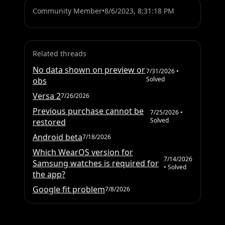
Community Member
•
8/6/2023, 8:31:18 PM
Related threads
No data shown on preview or
7/31/2026
•
Solved
obs
Versa 2
7/26/2026
Previous purchase cannot be
7/25/2026
•
Solved
restored
Android beta
7/18/2026
Which WearOS version for
7/14/2026
Samsung watches is required for
• Solved
the app?
Google fit problem
7/8/2026