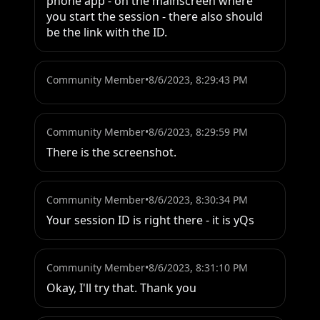
phone app - on the mainscreen where 
you start the session - there also should 
be the link with the ID.
Community Member
•
8/6/2023, 8:29:43 PM
Community Member
•
8/6/2023, 8:29:59 PM
There is the screenshot.
Community Member
•
8/6/2023, 8:30:34 PM
Your session ID is right there - it is yQs
Community Member
•
8/6/2023, 8:31:10 PM
Okay, I'll try that. Thank you