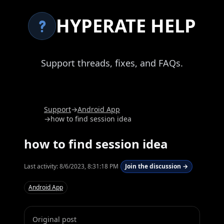
HYPERATE HELP
Support threads, fixes, and FAQs.
Support
→
Android App
→
how to find session idea
how to find session idea
Last activity:
8/6/2023, 8:31:18 PM
Join the discussion →
Android App
Original post