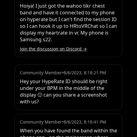
Hoiya! I just got the wahoo tikr chest 
band and have it connected to my phone 
on hyperate but I can't find the session ID 
so I can hook it up to HRtoVRChat so I can 
display my heartrate in vr. My phone is 
Samsung s22.
Join the discussion on Discord →
Community Member
•
8/6/2023, 8:18:21 PM
Hey your HypeRate ID should be right 
under your BPM in the middle of the 
display 🙂 can you share a screenshot 
with us?
Community Member
•
8/6/2023, 8:18:41 PM
When you have found the band within the 