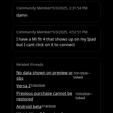
Community Member
•
5/3/2025, 2:31:54 PM
damn
Community Member
•
5/3/2025, 4:52:51 PM
I have a Mi fit 4 that shows up on my Ipad 
but I cant click on it to connect
Related threads
No data shown on preview or
7/31/2026
•
Solved
obs
Versa 2
7/26/2026
Previous purchase cannot be
7/25/2026
•
Solved
restored
Android beta
7/18/2026