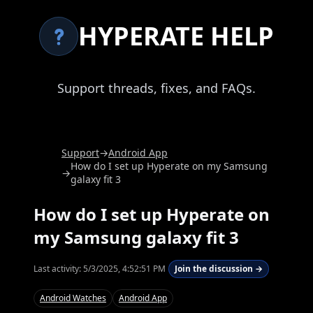
HYPERATE HELP
Support threads, fixes, and FAQs.
Support
→
Android App
How do I set up Hyperate on my Samsung
→
galaxy fit 3
How do I set up Hyperate on
my Samsung galaxy fit 3
Last activity:
5/3/2025, 4:52:51 PM
Join the discussion →
Android Watches
Android App