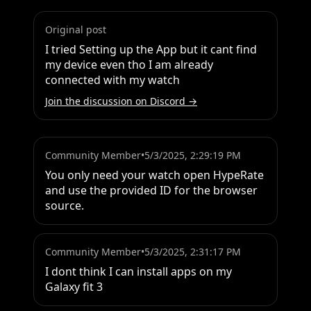
Original post
I tried Setting up the App but it cant find 
my device even tho I am already 
connected with my watch
Join the discussion on Discord →
Community Member
•
5/3/2025, 2:29:19 PM
You only need your watch open HypeRate 
and use the provided ID for the browser 
source.
Community Member
•
5/3/2025, 2:31:17 PM
I dont think I can install apps on my 
Galaxy fit 3