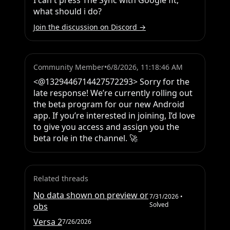
I can't press The Sync with Google fit, 
what should i do?
Join the discussion on Discord →
Community Member
•
6/8/2026, 11:18:46 AM
<@1329446714427572293> Sorry for the 
late response! We’re currently rolling out 
the beta program for our new Android 
app. If you’re interested in joining, I’d love 
to give you access and assign you the 
beta role in the channel. 🚀
Related threads
No data shown on preview or
7/31/2026
•
Solved
obs
Versa 2
7/26/2026