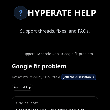
HYPERATE HELP
Support threads, fixes, and FAQs.
Support
→
Android App
→
Google fit problem
Google fit problem
Last activity:
7/8/2026, 11:27:39 AM
Join the discussion →
Android App
Original post