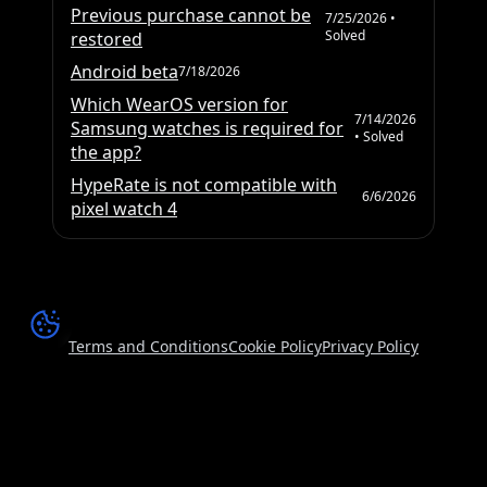
Previous purchase cannot be
7/25/2026
•
Solved
restored
Android beta
7/18/2026
Which WearOS version for
7/14/2026
Samsung watches is required for
• Solved
the app?
HypeRate is not compatible with
6/6/2026
pixel watch 4
Terms and Conditions
Cookie Policy
Privacy Policy