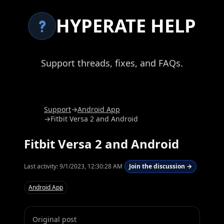
HYPERATE HELP
Support threads, fixes, and FAQs.
Support
→
Android App
→
Fitbit Versa 2 and Android
Fitbit Versa 2 and Android
Last activity:
9/1/2023, 12:30:28 AM
Join the discussion →
Android App
Original post