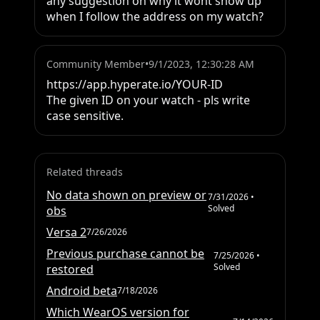
any suggestion on why it wont show up 
when I follow the address on my watch?
Community Member
•
9/1/2023, 12:30:28 AM
https://app.hyperate.io/YOUR-ID 

The given ID on your watch - pls write 
case sensitive.
Related threads
No data shown on preview or
7/31/2026
•
Solved
obs
Versa 2
7/26/2026
Previous purchase cannot be
7/25/2026
•
Solved
restored
Android beta
7/18/2026
Which WearOS version for