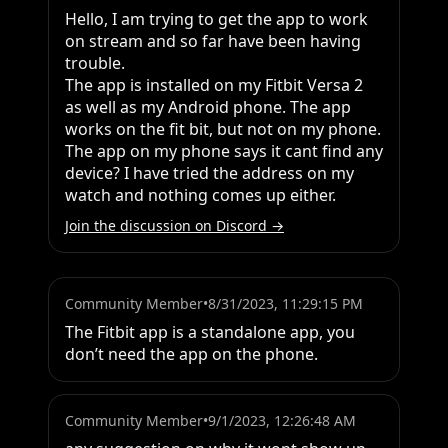
Hello, I am trying to get the app to work 
on stream and so far have been having 
trouble.

The app is installed on my Fitbit Versa 2 
as well as my Android phone. The app 
works on the fit bit, but not on my phone. 
The app on my phone says it cant find any 
device? I have tried the address on my 
watch and nothing comes up either.
Join the discussion on Discord →
Community Member
•
8/31/2023, 11:29:15 PM
The Fitbit app is a standalone app, you 
don’t need the app on the phone.
Community Member
•
9/1/2023, 12:26:48 AM