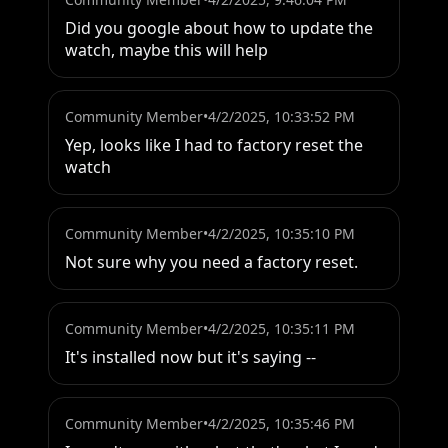
Did you google about how to update the 
watch, maybe this will help
Community Member
•
4/2/2025, 10:33:52 PM
Yep, looks like I had to factory reset the 
watch
Community Member
•
4/2/2025, 10:35:10 PM
Not sure why you need a factory reset.
Community Member
•
4/2/2025, 10:35:11 PM
It's installed now but it's saying --
Community Member
•
4/2/2025, 10:35:46 PM