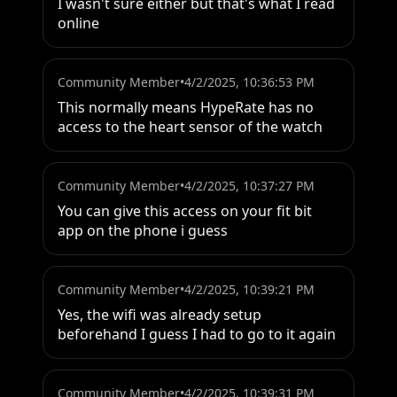
I wasn't sure either but that's what I read 
online
Community Member
•
4/2/2025, 10:36:53 PM
This normally means HypeRate has no 
access to the heart sensor of the watch
Community Member
•
4/2/2025, 10:37:27 PM
You can give this access on your fit bit 
app on the phone i guess
Community Member
•
4/2/2025, 10:39:21 PM
Yes, the wifi was already setup 
beforehand I guess I had to go to it again
Community Member
•
4/2/2025, 10:39:31 PM