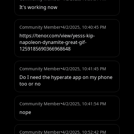
It's working now
Community Member
•
4/2/2025, 10:40:45 PM
https://tenor.com/view/yesss-kip-
napoleon-dynamite-great-gif-
1259185690366968648
Community Member
•
4/2/2025, 10:41:45 PM
Do I need the hyperate app on my phone 
too or no
Community Member
•
4/2/2025, 10:41:54 PM
nope
Community Member
•
4/2/2025, 10:52:42 PM