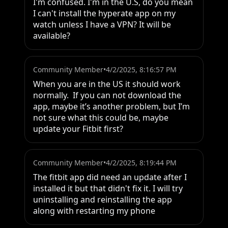
I'm confused. I'm in the U.S, do you mean 
I can't install the hyperate app on my 
watch unless I have a VPN? It will be 
available?
Community Member
•
4/2/2025, 8:16:57 PM
When you are in the US it should work 
normally.  If you can not download the 
app, maybe it’s another problem, but I’m 
not sure what this could be, maybe 
update your Fitbit first?
Community Member
•
4/2/2025, 8:19:44 PM
The fitbit app did need an update after I 
installed it but that didn't fix it. I will try 
uninstalling and reinstalling the app 
along with restarting my phone