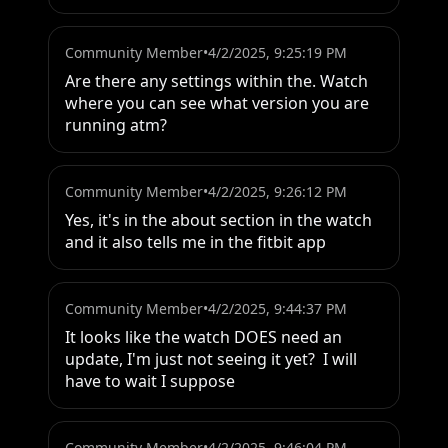
Community Member
•
4/2/2025, 9:25:19 PM
Are there any settings within the. Watch 
where you can see what version you are 
running atm?
Community Member
•
4/2/2025, 9:26:12 PM
Yes, it's in the about section in the watch 
and it also tells me in the fitbit app
Community Member
•
4/2/2025, 9:44:37 PM
It looks like the watch DOES need an 
update, I'm just not seeing it yet?  I will 
have to wait I suppose
Community Member
•
4/2/2025, 9:46:04 PM