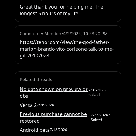
Great thank you for helping me! The 
longest 5 hours of my life
Community Member
•
4/2/2025, 10:53:20 PM
https://tenor.com/view/the-god-father-
marlon-brando-vito-corleone-talk-to-me-
gif-20107028
Related threads
No data shown on preview or
7/31/2026
•
Solved
obs
Versa 2
7/26/2026
Previous purchase cannot be
7/25/2026
•
Solved
restored
Android beta
7/18/2026