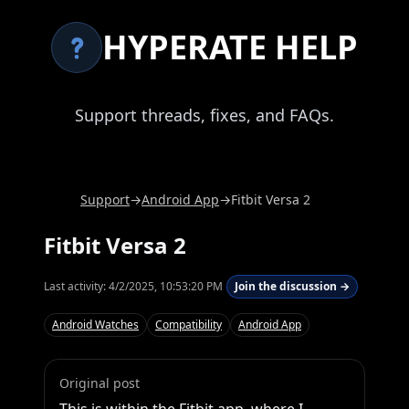
HYPERATE HELP
Support threads, fixes, and FAQs.
Support
→
Android App
→
Fitbit Versa 2
Fitbit Versa 2
Last activity:
4/2/2025, 10:53:20 PM
Join the discussion →
Android Watches
Compatibility
Android App
Original post