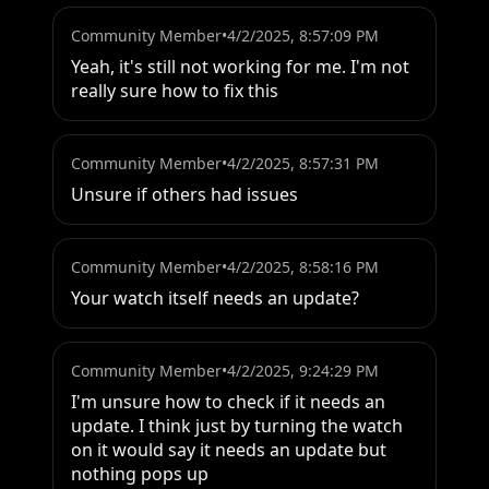
Community Member
•
4/2/2025, 8:57:09 PM
Yeah, it's still not working for me. I'm not 
really sure how to fix this
Community Member
•
4/2/2025, 8:57:31 PM
Unsure if others had issues
Community Member
•
4/2/2025, 8:58:16 PM
Your watch itself needs an update?
Community Member
•
4/2/2025, 9:24:29 PM
I'm unsure how to check if it needs an 
update. I think just by turning the watch 
on it would say it needs an update but 
nothing pops up