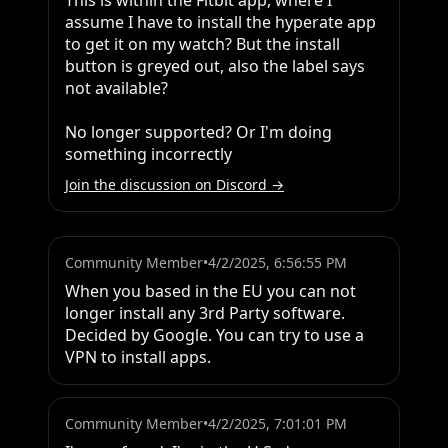
This is within the Fitbit app, where I 
assume I have to install the hyperate app 
to get it on my watch? But the install 
button is greyed out, also the label says 
not available?

No longer supported? Or I'm doing 
something incorrectly
Join the discussion on Discord →
Community Member
•
4/2/2025, 6:56:55 PM
When you based in the EU you can not 
longer install any 3rd Party software. 
Decided by Google. You can try to use a 
VPN to install apps.
Community Member
•
4/2/2025, 7:01:01 PM