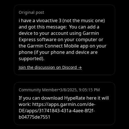
Original post
i have a vivoactive 3 (not the music one) 
and got this message:  You can add a 
device to your account using Garmin 
Express software on your computer or 
the Garmin Connect Mobile app on your 
phone (if your phone and device are 
supported).
Join the discussion on Discord →
Community Member
•
3/8/2025, 9:05:15 PM
If you can download HypeRate here it will 
work: https://apps.garmin.com/de-
DE/apps/31741843-431a-4aee-8f2f-
b04775de7551