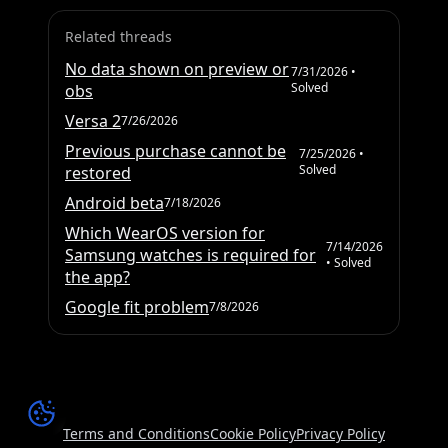
Related threads
No data shown on preview or
7/31/2026
•
Solved
obs
Versa 2
7/26/2026
Previous purchase cannot be
7/25/2026
•
Solved
restored
Android beta
7/18/2026
Which WearOS version for
7/14/2026
Samsung watches is required for
• Solved
the app?
Google fit problem
7/8/2026
Terms and Conditions
Cookie Policy
Privacy Policy