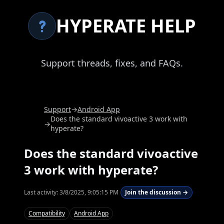
HYPERATE HELP
Support threads, fixes, and FAQs.
Support
→
Android App
Does the standard vivoactive 3 work with
→
hyperate?
Does the standard vivoactive
3 work with hyperate?
Last activity:
3/8/2025, 9:05:15 PM
Join the discussion →
Compatibility
Android App