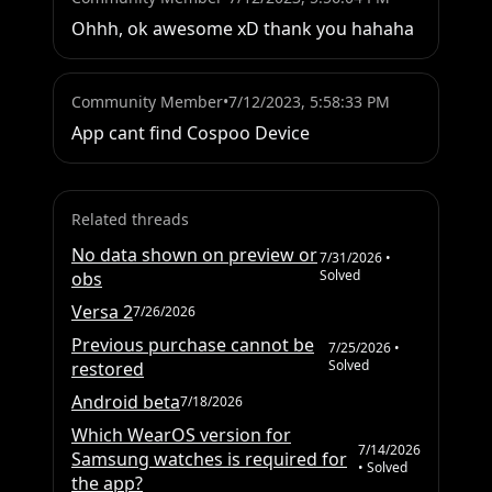
Ohhh, ok awesome xD thank you hahaha
Community Member
•
7/12/2023, 5:58:33 PM
App cant find Cospoo Device
Related threads
No data shown on preview or
7/31/2026
•
Solved
obs
Versa 2
7/26/2026
Previous purchase cannot be
7/25/2026
•
Solved
restored
Android beta
7/18/2026
Which WearOS version for
7/14/2026
Samsung watches is required for
• Solved
the app?