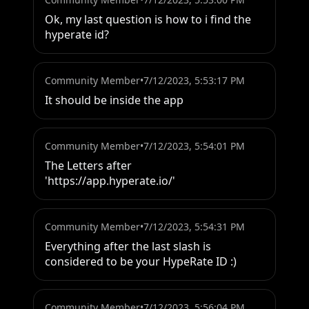
Ok, my last question is how to i find the 
hyperate id?
Community Member
•
7/12/2023, 5:53:17 PM
It should be inside the app
Community Member
•
7/12/2023, 5:54:01 PM
The Letters after 
'https://app.hyperate.io/'
Community Member
•
7/12/2023, 5:54:31 PM
Everything after the last slash is 
considered to be your HypeRate ID :)
Community Member
•
7/12/2023, 5:56:04 PM