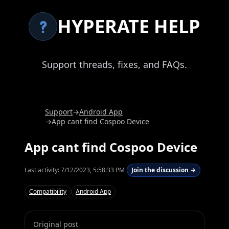
HYPERATE HELP
Support threads, fixes, and FAQs.
Support
→
Android App
→
App cant find Cospoo Device
App cant find Cospoo Device
Last activity:
7/12/2023, 5:58:33 PM
Join the discussion →
Compatibility
Android App
Original post