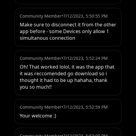
Community Member
•
7/12/2023, 5:50:55 PM
Make sure to disconnect it from the other 
app before - some Devices only allow 1 
simultanous connection
Community Member
•
7/12/2023, 5:52:24 PM
Oh! That worked lolol, it was the app that 
it was reccomended go download so i 
thought it had to be up hahaha, thank 
you so much!!
Community Member
•
7/12/2023, 5:52:59 PM
Your welcome :)
Community Member
•
7/12/2023, 5:53:00 PM