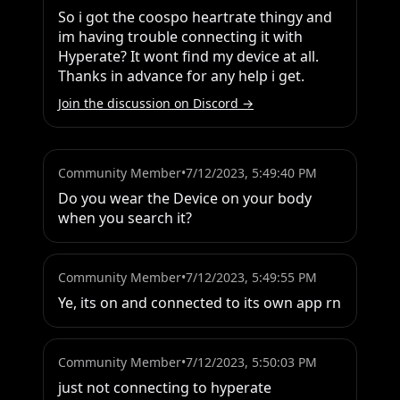
So i got the coospo heartrate thingy and 
im having trouble connecting it with 
Hyperate? It wont find my device at all. 
Thanks in advance for any help i get.
Join the discussion on Discord →
Community Member
•
7/12/2023, 5:49:40 PM
Do you wear the Device on your body 
when you search it?
Community Member
•
7/12/2023, 5:49:55 PM
Ye, its on and connected to its own app rn
Community Member
•
7/12/2023, 5:50:03 PM
just not connecting to hyperate