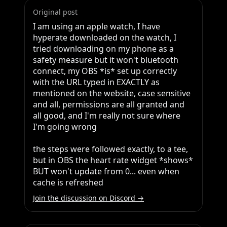
Original post
I am using an apple watch, I have 
hyperate downloaded on the watch, I 
tried downloading on my phone as a 
safety measure but it won't bluetooth 
connect, my OBS *is* set up correctly 
with the URL typed in EXACTLY as 
mentioned on the website, case sensitive 
and all, permissions are all granted and 
all good, and I'm really not sure where 
I'm going wrong

the steps were followed exactly, to a tee, 
but in OBS the heart rate widget *shows* 
BUT won't update from 0... even when 
cache is refreshed
Join the discussion on Discord →