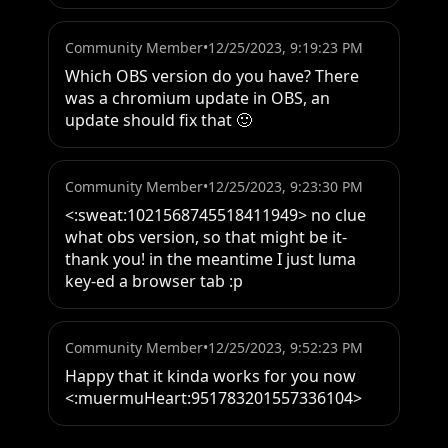
Community Member
•
12/25/2023, 9:19:23 PM
Which OBS version do you have? There 
was a chromium update in OBS, an 
update should fix that 🙂
Community Member
•
12/25/2023, 9:23:30 PM
<:sweat:1021568745518411949> no clue 
what obs version, so that might be it- 
thank you! in the meantime I just luma 
key-ed a browser tab :p
Community Member
•
12/25/2023, 9:52:23 PM
Happy that it kinda works for you now 
<:muermuHeart:951783201557336104>