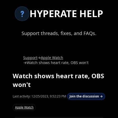
HYPERATE HELP
Support threads, fixes, and FAQs.
Support
→
Apple Watch
→
Watch shows heart rate, OBS won't
Watch shows heart rate, OBS
won't
Last activity:
12/25/2023, 9:52:23 PM
Join the discussion →
Apple Watch