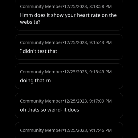
Community Member
•
12/25/2023, 8:18:58 PM
Hmm does it show your heart rate on the 
website?
Community Member
•
12/25/2023, 9:15:43 PM
I didn't test that
Community Member
•
12/25/2023, 9:15:49 PM
doing that rn
Community Member
•
12/25/2023, 9:17:09 PM
oh thats so weird- it does
Community Member
•
12/25/2023, 9:17:46 PM