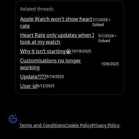
Related threads
Apple Watch won't show heart
7/1/2026
•
Solved
rate
Heart Rate only updates when I
5/1/2026
•
Solved
look at my watch
Why it isn’t starting😭
10/18/2025
Customisations no longer
10/6/2025
working
Update????
9/14/2025
User id
8/12/2025
Terms and Conditions
Cookie Policy
Privacy Policy