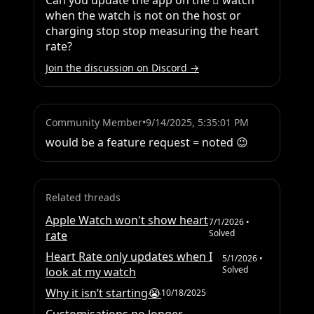
Can you update the app on the  watch 
when the watch is not on the host or 
charging stop stop measuring the heart 
rate?
Join the discussion on Discord →
Community Member
•
9/14/2025, 5:35:01 PM
would be a feature request = noted 😉
Related threads
Apple Watch won't show heart
7/1/2026
•
Solved
rate
Heart Rate only updates when I
5/1/2026
•
Solved
look at my watch
Why it isn’t starting😭
10/18/2025