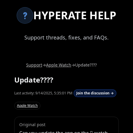
HYPERATE HELP
Support threads, fixes, and FAQs.
Support
→
Apple Watch
→
Update????
Update????
Last activity:
9/14/2025, 5:35:01 PM
Join the discussion →
Apple Watch
Original post