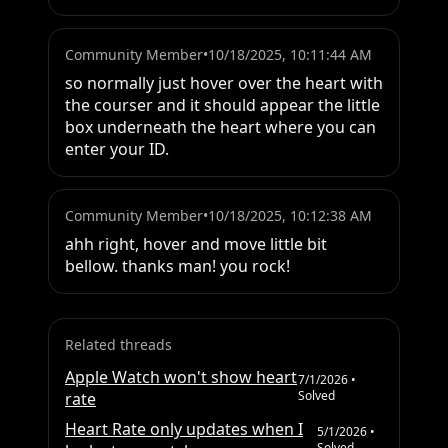
Community Member
•
10/18/2025, 10:11:44 AM
so normally just hover over the heart with 
the courser and it should appear the little 
box underneath the heart where you can 
enter your ID.
Community Member
•
10/18/2025, 10:12:38 AM
ahh right, hover and move little bit 
bellow. thanks man! you rock!
Related threads
Apple Watch won't show heart
7/1/2026
•
Solved
rate
Heart Rate only updates when I
5/1/2026
•
Solved