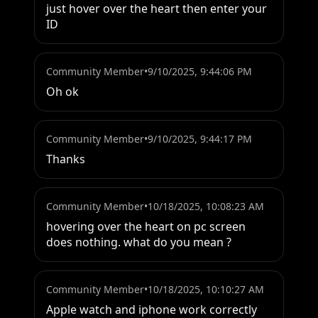
just hover over the heart then enter your 
ID
Community Member
•
9/10/2025, 9:44:06 PM
Oh ok
Community Member
•
9/10/2025, 9:44:17 PM
Thanks
Community Member
•
10/18/2025, 10:08:23 AM
hovering over the heart on pc screen 
does nothing. what do you mean ?
Community Member
•
10/18/2025, 10:10:27 AM
Apple watch and iphone work correctly