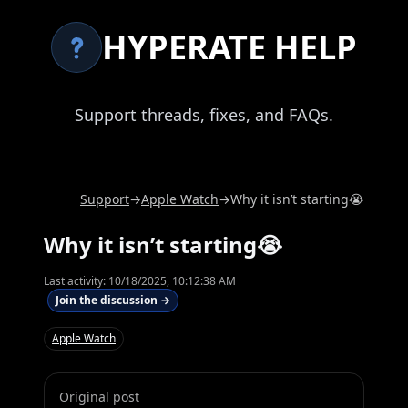
HYPERATE HELP
Support threads, fixes, and FAQs.
Support
→
Apple Watch
→
Why it isn’t starting😭
Why it isn’t starting😭
Last activity:
10/18/2025, 10:12:38 AM
Join the discussion →
Apple Watch
Original post