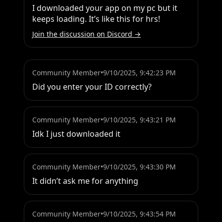
I downloaded your app on my pc but it 
keeps loading. It’s like this for hrs!
Join the discussion on Discord →
Community Member
•
9/10/2025, 9:42:23 PM
Did you enter your ID correctly?
Community Member
•
9/10/2025, 9:43:21 PM
Idk I just downloaded it
Community Member
•
9/10/2025, 9:43:30 PM
It didn’t ask me for anything
Community Member
•
9/10/2025, 9:43:54 PM