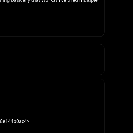
ing basically that works? I’ve tried multiple 
98e144b0ac4>
