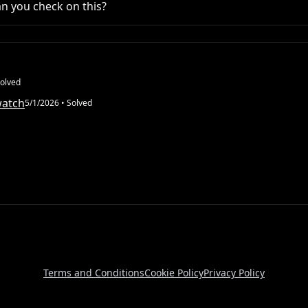
n you check on this?
olved
watch
5/1/2026
• Solved
Terms and Conditions
Cookie Policy
Privacy Policy