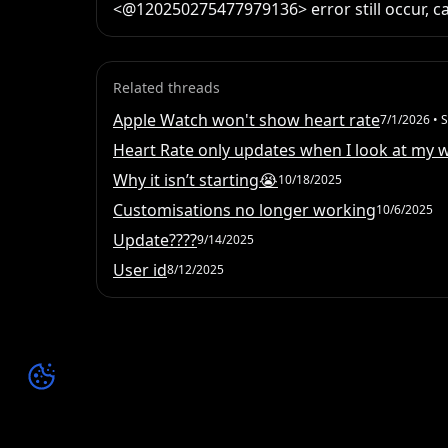
<@120250275477979136> error still occur, ca
Related threads
Apple Watch won't show heart rate
7/1/2026
• S
Heart Rate only updates when I look at my 
Why it isn’t starting😭
10/18/2025
Customisations no longer working
10/6/2025
Update????
9/14/2025
User id
8/12/2025