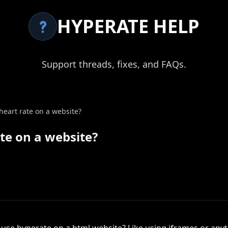
HYPERATE HELP
Support threads, fixes, and FAQs.
 heart rate on a website?
ate on a website?