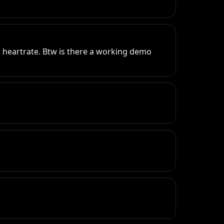
 heartrate. Btw is there a working demo 