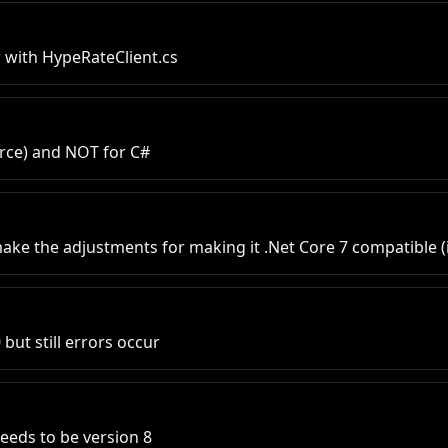
 with HypeRateClient.cs
urce) and NOT for C#
make the adjustments for making it .Net Core 7 compatible (
but still errors occur
needs to be version 8