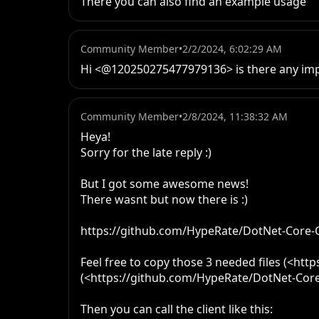
There you can also find an example usage
Community Member
•
2/2/2024, 6:02:29 AM
Hi <@120250275477979136> is there any impl
Community Member
•
2/8/2024, 11:38:32 AM
Heya!

Sorry for the late reply :)

But I got some awesome news!

There wasnt but now there is :)

https://github.com/HypeRate/DotNet-Core-Cl
Feel free to copy those 3 needed files (<ht
(<https://github.com/HypeRate/DotNet-Core-
Then you can call the client like this:
