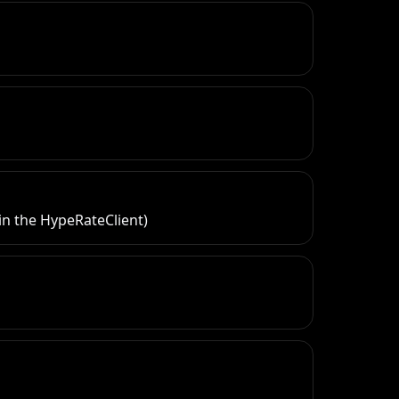
in the HypeRateClient)