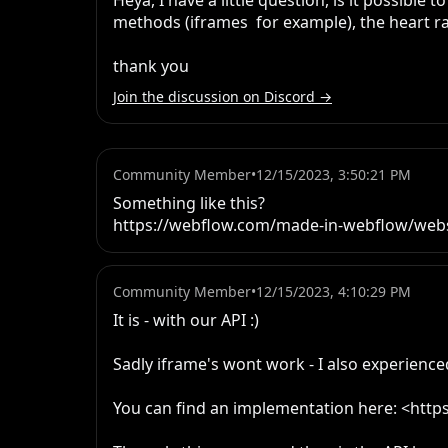
Heya, I have a little question, is it possible
methods (iframes  for example), the heart ra
thank you
Join the discussion on Discord →
Community Member
•
12/15/2023, 3:50:21 PM
Something like this?

https://webflow.com/made-in-webflow/web
Community Member
•
12/15/2023, 4:10:29 PM
It is - with our API :)

Sadly iframe's wont work - I also experienced
You can find an implementation here: <htt