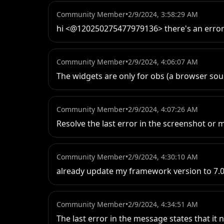
Community Member
•
2/9/2024, 3:58:29 AM
hi <@120250275477979136> there's an error
Community Member
•
2/9/2024, 4:06:07 AM
The widgets are only for obs (a browser so
Community Member
•
2/9/2024, 4:07:26 AM
Resolve the last error in the screenshot or 
Community Member
•
2/9/2024, 4:30:10 AM
already update my framework version to 7.0 
Community Member
•
2/9/2024, 4:34:51 AM
The last error in the message states that it 