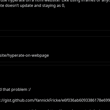
 to use hyperate on a html website? Like using iframes or anyth
te doesn’t update and staying as 0, 

site/hyperate-on-webpage
 that problem :/

ps://gist.github.com/YannickFricke/e6f036ab6093386178e69