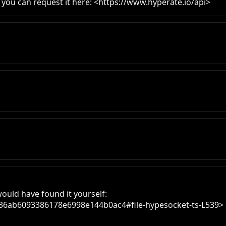
- you can request it here: <https://www.hyperate.io/api>
ould have found it yourself:

f036ab6093386178e6998e144b0ac4#file-hypesocket-ts-L539>
