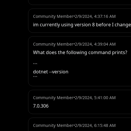
Community Member
•
2/9/2024, 4:37:16 AM
im currently using version 8 before I change
Community Member
•
2/9/2024, 4:39:04 AM
What does the following command prints?

```

dotnet --version

```
Community Member
•
2/9/2024, 5:41:00 AM
7.0.306
Community Member
•
2/9/2024, 6:15:48 AM