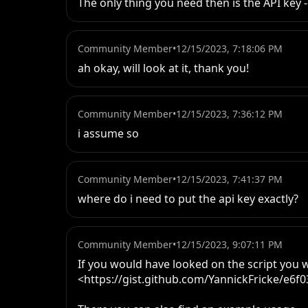
The only thing you need then is the API key 
Community Member
•
12/15/2023, 7:18:06 PM
ah okay, will look at it, thank you!
Community Member
•
12/15/2023, 7:36:12 PM
i assume so
Community Member
•
12/15/2023, 7:41:37 PM
where do i need to put the api key exactly?
Community Member
•
12/15/2023, 9:07:11 PM
If you would have looked on the script you w
<https://gist.github.com/YannickFricke/e6