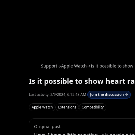
Support
→
Apple Watch
→
Is it possible to show
Is it possible to show heart r
Last activity:
2/9/2024, 6:15:48 AM
Join the discussion →
Apple Watch
Extensions
Compatibility
Original post