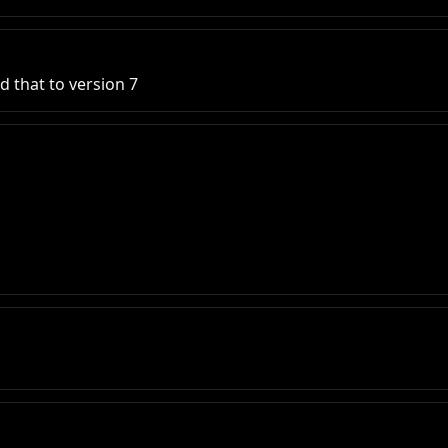
d that to version 7