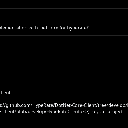
ementation with .net core for hyperate?
ient

tps://github.com/HypeRate/DotNet-Core-Client/tree/develop/M
Client/blob/develop/HypeRateClient.cs>) to your project
