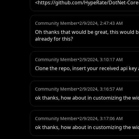
<https://github.com/HypeRate/DotNet-Core
Community Member
•
2/9/2024, 2:47:43 AM
Oh thanks that would be great, this would b
already for this?
Community Member
•
2/9/2024, 3:10:17 AM
Clone the repo, insert your received api key
Community Member
•
2/9/2024, 3:16:57 AM
ok thanks, how about in customizing the wi
Community Member
•
2/9/2024, 3:17:06 AM
ok thanks, how about in customizing the wi