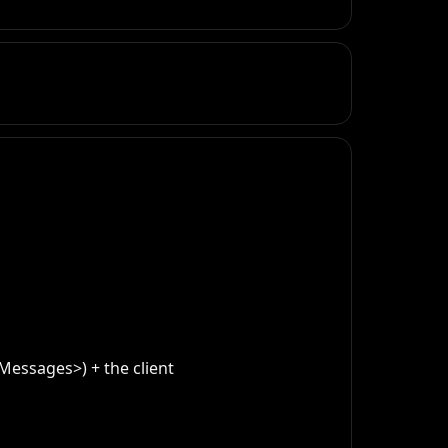
essages>) + the client 