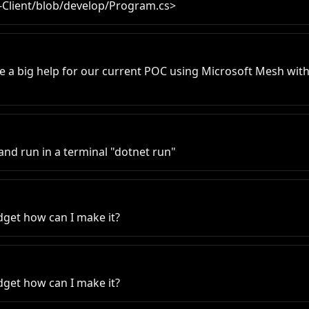
-Client/blob/develop/Program.cs>
e a big help for our current POC using Microsoft Mesh with
 and run in a terminal "dotnet run"
dget how can I make it?
dget how can I make it?