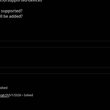
.io/supported-devices

t supported?

ll be added?

olved
watch
5/1/2026
• Solved