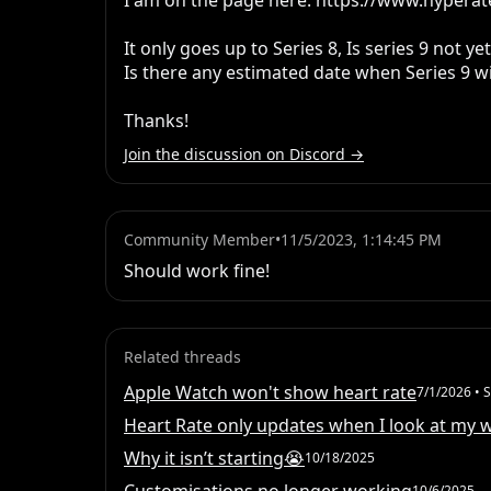
I am on the page here: https://www.hyperate
It only goes up to Series 8, Is series 9 not ye
Is there any estimated date when Series 9 wi
Thanks!
Join the discussion on Discord →
Community Member
•
11/5/2023, 1:14:45 PM
Should work fine!
Related threads
Apple Watch won't show heart rate
7/1/2026
• S
Heart Rate only updates when I look at my 
Why it isn’t starting😭
10/18/2025
10/6/2025