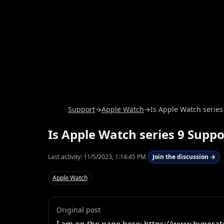
Support
→
Apple Watch
→
Is Apple Watch series
Is Apple Watch series 9 Supp
Last activity:
11/5/2023, 1:14:45 PM
Join the discussion →
Apple Watch
Original post