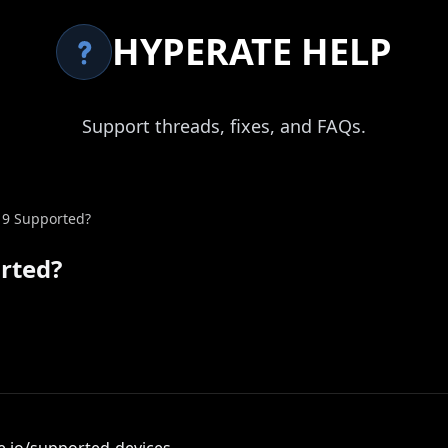
HYPERATE HELP
Support threads, fixes, and FAQs.
 9 Supported?
orted?