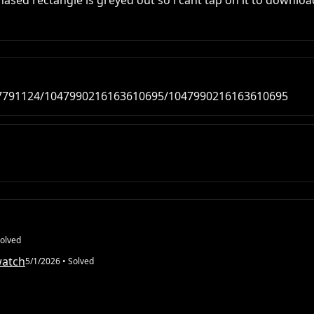
ed rectangle is greyed out so i cant tap on it to downloa
47791124/1047990216163610695/1047990216163610695
olved
watch
5/1/2026
• Solved