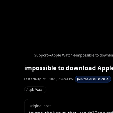
Support
→
Apple Watch
→
impossible to downlo
impossible to download Appl
Last activity:
7/15/2023, 7:26:41 PM
Join the discussion →
Apple Watch
Original post