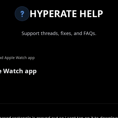
HYPERATE HELP
Support threads, fixes, and FAQs.
ad Apple Watch app
e Watch app