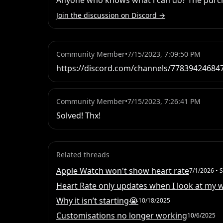
Anyone who knows what i can do? The purchas
Join the discussion on Discord →
Community Member
•
7/15/2023, 7:09:50 PM
https://discord.com/channels/7783942468
Community Member
•
7/15/2023, 7:26:41 PM
Solved! Thx!
Related threads
Apple Watch won't show heart rate
7/1/2026
• S
Heart Rate only updates when I look at my 
Why it isn’t starting😭
10/18/2025
Customisations no longer working
10/6/2025