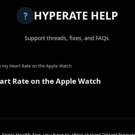
HYPERATE HELP
Support threads, fixes, and FAQs.
 my Heart Rate on the Apple Watch
rt Rate on the Apple Watch