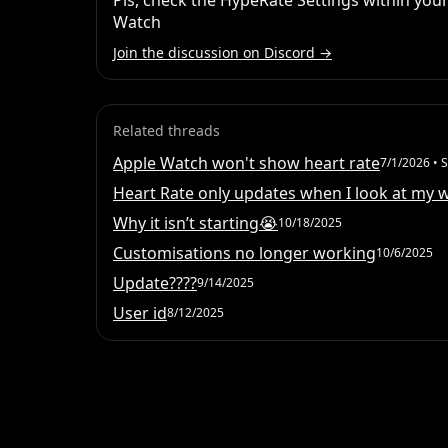
Pls, check the HypeRate Settings within your
Watch
Join the discussion on Discord →
Related threads
Apple Watch won't show heart rate
7/1/2026
• S
Heart Rate only updates when I look at my 
Why it isn’t starting😭
10/18/2025
Customisations no longer working
10/6/2025
Update????
9/14/2025
User id
8/12/2025