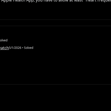
 Apple Health App, you have to allow at least "Heart freque
olved
watch
5/1/2026
• Solved