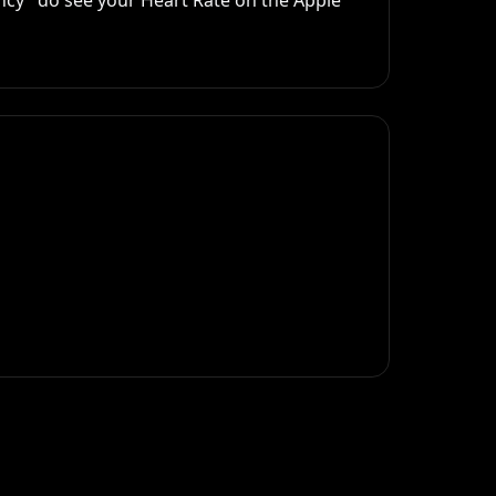
ncy" do see your Heart Rate on the Apple 