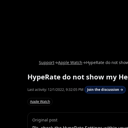
Support
→
Apple Watch
→
HypeRate do not show
HypeRate do not show my Hea
Last activity:
12/1/2022, 9:32:05 PM
Join the discussion →
Apple Watch
Original post