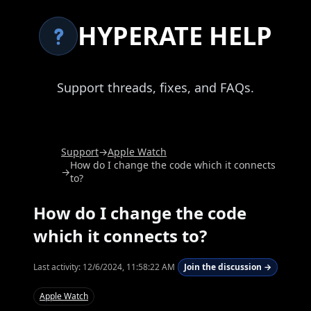
HYPERATE HELP
Support threads, fixes, and FAQs.
Support
→
Apple Watch
How do I change the code which it connects
→
to?
How do I change the code
which it connects to?
Last activity:
12/6/2024, 11:58:22 AM
Join the discussion →
Apple Watch