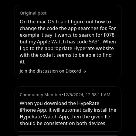
Original post
On the mac OS I can't figure out how to 
change the code the app searches for. For 
example it say it wants to search for F078, 
but my Apple Watch has code 5A31. When 
I go to the appropriate Hyperate website 
with the code it seems to be able to find 
itl.
Join the discussion on Discord →
Community Member
•
12/6/2024, 12:58:11 AM
When you download the HypeRate 
iPhone App, it will automatically install the 
HypeRate Watch App, then the given ID 
should be consistent on both devices.