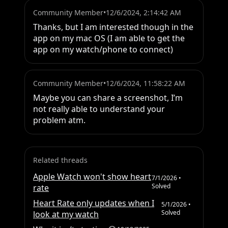
Community Member
•
12/6/2024, 2:14:42 AM
Thanks, but I am interested though in the 
app on my mac OS (I am able to get the 
app on my watch/phone to connect)
Community Member
•
12/6/2024, 11:58:22 AM
Maybe you can share a screenshot, I’m 
not really able to understand your 
problem atm.
Related threads
Apple Watch won't show heart
7/1/2026
•
Solved
rate
Heart Rate only updates when I
5/1/2026
•
Solved
look at my watch