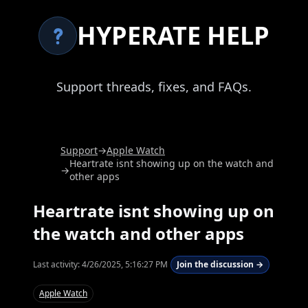
HYPERATE HELP
Support threads, fixes, and FAQs.
Support
→
Apple Watch
Heartrate isnt showing up on the watch and
→
other apps
Heartrate isnt showing up on
the watch and other apps
Last activity:
4/26/2025, 5:16:27 PM
Join the discussion →
Apple Watch