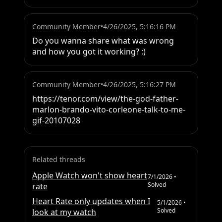
Community Member
•
4/26/2025, 5:16:16 PM
Do you wanna share what was wrong 
and how you got it working? :)
Community Member
•
4/26/2025, 5:16:27 PM
https://tenor.com/view/the-god-father-
marlon-brando-vito-corleone-talk-to-me-
gif-20107028
Related threads
Apple Watch won't show heart
7/1/2026
•
Solved
rate
Heart Rate only updates when I
5/1/2026
•
Solved
look at my watch