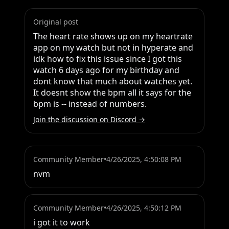
Original post
The heart rate shows up on my heartrate 
app on my watch but not in hyperate and 
idk how to fix this issue since I got this 
watch 6 days ago for my birthday and 
dont know that much about watches yet. 
It doesnt show the bpm all it says for the 
bpm is -- instead of numbers.
Join the discussion on Discord →
Community Member
•
4/26/2025, 4:50:08 PM
nvm
Community Member
•
4/26/2025, 4:50:12 PM
i got it to work