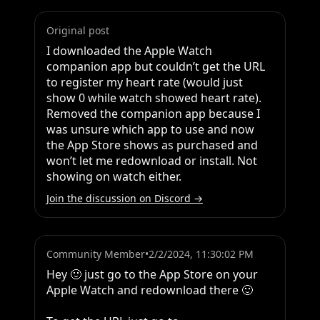
Original post
I downloaded the Apple Watch 
companion app but couldn’t get the URL 
to register my heart rate (would just 
show 0 while watch showed heart rate). 
Removed the companion app because I 
was unsure which app to use and now 
the App Store shows as purchased and 
won’t let me redownload or install. Not 
showing on watch either.
Join the discussion on Discord →
Community Member
•
2/2/2024, 11:30:02 PM
Hey 🙂 just go to the App Store on your 
Apple Watch and redownload there 🙂 
