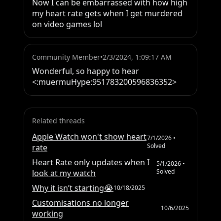
Now I can be embarrassed with how high 
my heart rate gets when I get murdered 
on video games lol
Community Member
•
2/3/2024, 1:09:17 AM
Wonderful, so happy to hear 
<:muermuHype:951783200596836352>
Related threads
Apple Watch won't show heart
7/1/2026
•
Solved
rate
Heart Rate only updates when I
5/1/2026
•
Solved
look at my watch
Why it isn’t starting😭
10/18/2025
Customisations no longer
10/6/2025
working