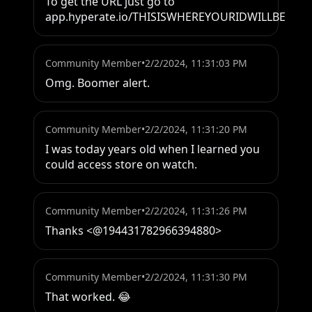
To get the URL just go to 
app.hyperate.io/THISISWHEREYOURIDWILLBE
Community Member
•
2/2/2024, 11:31:03 PM
Omg. Boomer alert.
Community Member
•
2/2/2024, 11:31:20 PM
I was today years old when I learned you 
could access store on watch.
Community Member
•
2/2/2024, 11:31:26 PM
Thanks <@194431782966394880>
Community Member
•
2/2/2024, 11:31:30 PM
That worked. 😂