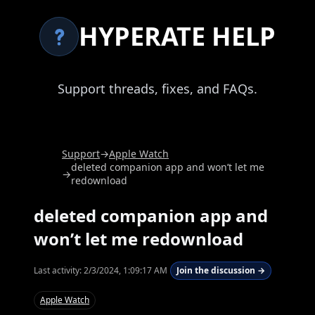
HYPERATE HELP
Support threads, fixes, and FAQs.
Support
→
Apple Watch
deleted companion app and won’t let me
→
redownload
deleted companion app and
won’t let me redownload
Last activity:
2/3/2024, 1:09:17 AM
Join the discussion →
Apple Watch