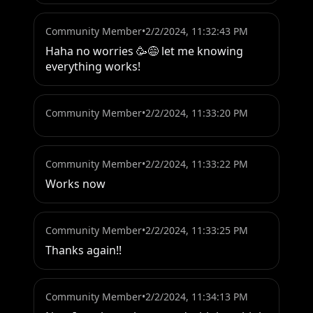
Community Member
•
2/2/2024, 11:32:43 PM
Haha no worries 🥳😅 let me knowing 
everything works!
Community Member
•
2/2/2024, 11:33:20 PM
Community Member
•
2/2/2024, 11:33:22 PM
Works now
Community Member
•
2/2/2024, 11:33:25 PM
Thanks again!!
Community Member
•
2/2/2024, 11:34:13 PM