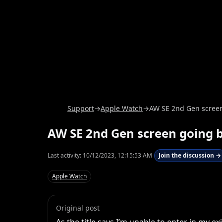
Support
→
Apple Watch
→
AW SE 2nd Gen screen 
AW SE 2nd Gen screen going b
Last activity:
10/12/2023, 12:15:53 AM
Join the discussion →
Apple Watch
Original post