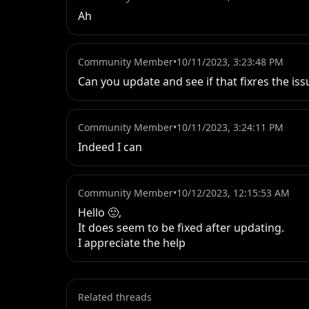
Ah
Community Member
•
10/11/2023, 3:23:48 PM
Can you update and see if that fixres the iss
Community Member
•
10/11/2023, 3:24:11 PM
Indeed I can
Community Member
•
10/12/2023, 12:15:53 AM
Hello 🙂, 

It does seem to be fixed after updating. 

I appreciate the help
Related threads