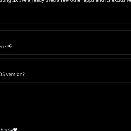
sting ID, I’ve already tried a few other apps and its exclusive
re 👋
 OS version?
his 🤩♥️