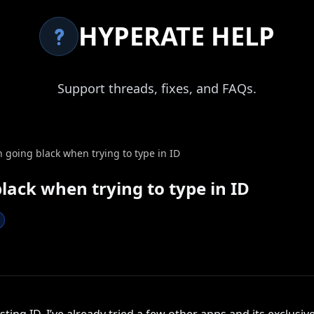
HYPERATE HELP
Support threads, fixes, and FAQs.
going black when trying to type in ID
lack when trying to type in ID