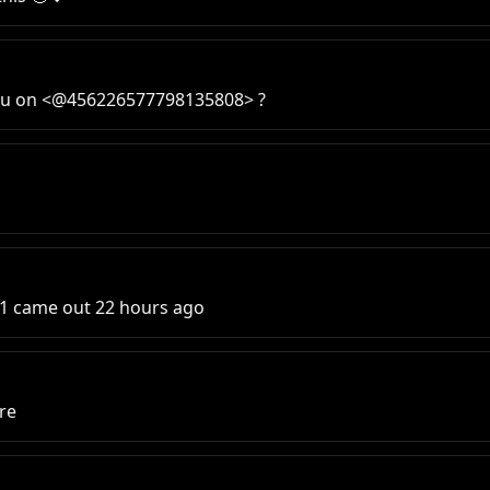
e you on <@456226577798135808> ?
0.1 came out 22 hours ago
ure