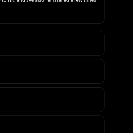
 to HR, and I’ve also reinstalled a few times 