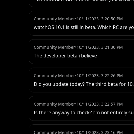
Community Member
•
10/11/2023, 3:20:50 PM
watchOS 10.1 is still in beta. Which RC ar
Community Member
•
10/11/2023, 3:21:30 PM
The developer beta i believe
Community Member
•
10/11/2023, 3:22:26 PM
Did you update today? The third beta for 1
Community Member
•
10/11/2023, 3:22:57 PM
Is there anyway to check? I’m not entirely s
Community Member
•
10/11/2023, 3:23:16 PM