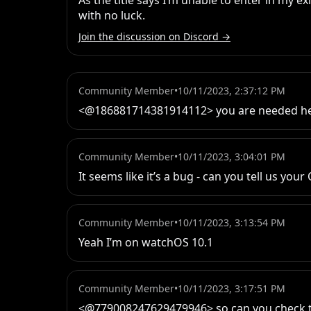
As the title says I’m unable to enter in my exi
with no luck.
Join the discussion on Discord →
Community Member
•
10/11/2023, 2:37:12 PM
<@186881714381914112> you are needed he
Community Member
•
10/11/2023, 3:04:01 PM
It seems like it’s a bug - can you tell us your
Community Member
•
10/11/2023, 3:13:54 PM
Yeah I’m on watchOS 10.1
Community Member
•
10/11/2023, 3:17:51 PM
<@779008247629479946> so can you check t