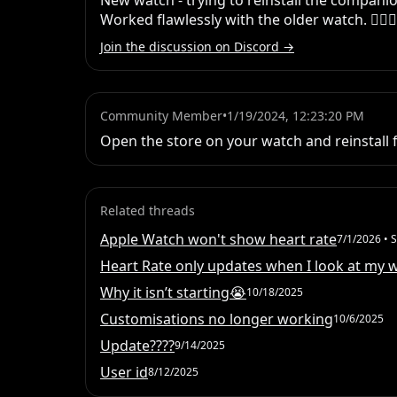
New watch - trying to reinstall the companio
Worked flawlessly with the older watch. 🤷🏻‍♀️
Join the discussion on Discord →
Community Member
•
1/19/2024, 12:23:20 PM
Open the store on your watch and reinstall 
Related threads
Apple Watch won't show heart rate
7/1/2026
• S
Heart Rate only updates when I look at my 
Why it isn’t starting😭
10/18/2025
Customisations no longer working
10/6/2025
Update????
9/14/2025
User id
8/12/2025