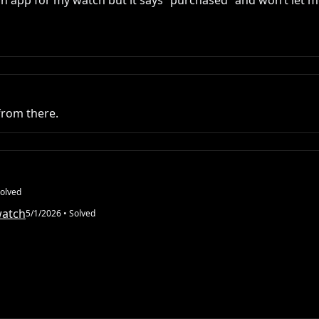
n app for my watch but it says “purchased” and won’t let me 
from there.
olved
watch
5/1/2026
• Solved