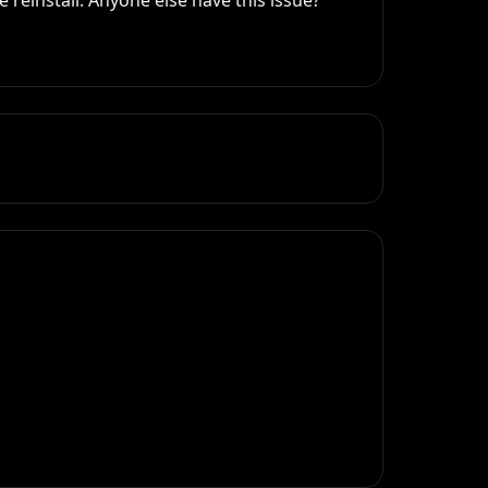
reinstall. Anyone else have this issue? 