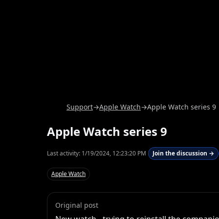
Support
→
Apple Watch
→
Apple Watch series 9
Apple Watch series 9
Last activity:
1/19/2024, 12:23:20 PM
Join the discussion →
Apple Watch
Original post