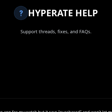
HYPERATE HELP
Support threads, fixes, and FAQs.