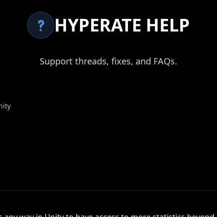
HYPERATE HELP
Support threads, fixes, and FAQs.
nity