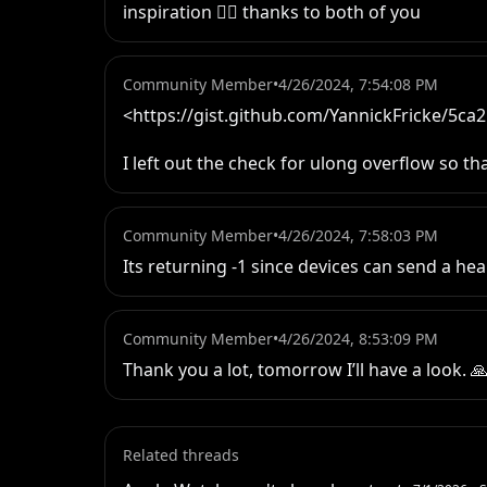
inspiration ✌🏻 thanks to both of you
Community Member
•
4/26/2024, 7:54:08 PM
<https://gist.github.com/YannickFricke/5c
I left out the check for ulong overflow so th
Community Member
•
4/26/2024, 7:58:03 PM
Its returning -1 since devices can send a he
Community Member
•
4/26/2024, 8:53:09 PM
Thank you a lot, tomorrow I’ll have a look. 
Related threads