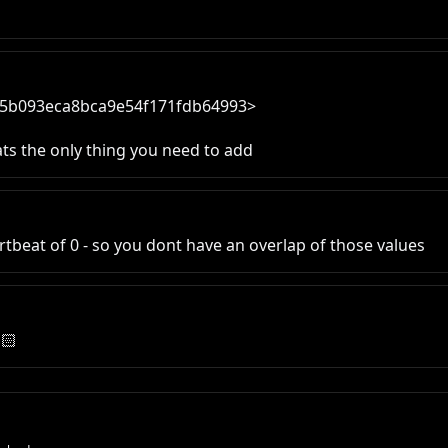
a25b093eca8bca9e54f171fdb64993>

ats the only thing you need to add
artbeat of 0 - so you dont have an overlap of those values
🏻