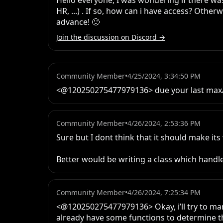
Hello everyone, I was wondering if there was
HR, ...) . If so, how can i have access? Othe
advance! 🙂
Join the discussion on Discord →
Community Member
•
4/25/2024, 3:34:50 PM
<@120250275477979136> due your last max/mi
Community Member
•
4/26/2024, 2:53:36 PM
Sure but I dont think that it should make its
Better would be writing a class which handles
Community Member
•
4/26/2024, 7:25:34 PM
<@120250275477979136> Okay, i’ll try to manag
already have some functions to determine the