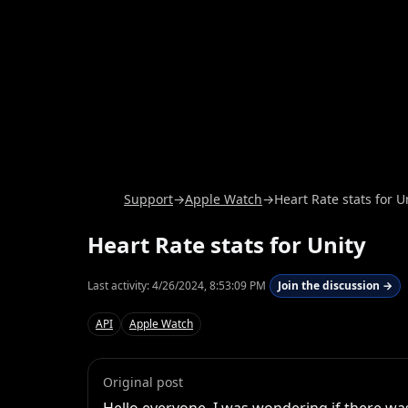
Support
→
Apple Watch
→
Heart Rate stats for U
Heart Rate stats for Unity
Last activity:
4/26/2024, 8:53:09 PM
Join the discussion →
API
Apple Watch
Original post