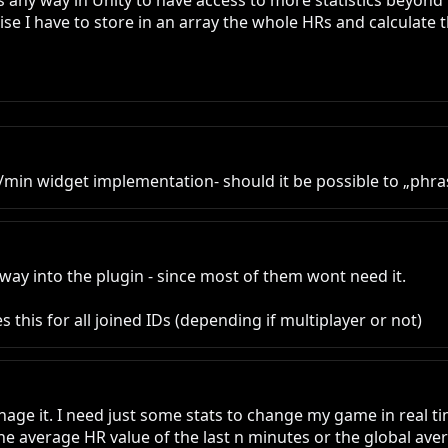
 any way in Unity to have access to more statistics beyond 
rwise I have to store in an array the whole HRs and calculate
n widget implementation- should it be possible to „phrase
 way into the plugin - since most of them wont need it.

 this for all joined IDs (depending if multiplayer or not)
e it. I need just some stats to change my game in real time, 
 average HR value of the last n minutes or the global averag