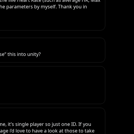
the live Heart Rate (such as average HR, Max 
 the parameters by myself. Thank you in 
“ this into unity?
it’s single player so just one ID. If you 
e i’d love to have a look at those to take 