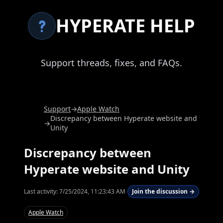
HYPERATE HELP
Support threads, fixes, and FAQs.
Support
→
Apple Watch
Discrepancy between Hyperate website and
→
Unity
Discrepancy between
Hyperate website and Unity
Last activity:
7/25/2024, 11:23:43 AM
Join the discussion →
Apple Watch