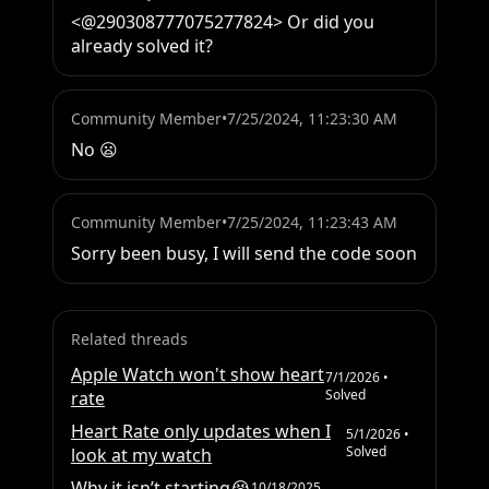
<@290308777075277824> Or did you 
already solved it?
Community Member
•
7/25/2024, 11:23:30 AM
No 😦
Community Member
•
7/25/2024, 11:23:43 AM
Sorry been busy, I will send the code soon
Related threads
Apple Watch won't show heart
7/1/2026
•
Solved
rate
Heart Rate only updates when I
5/1/2026
•
Solved
look at my watch
Why it isn’t starting😭
10/18/2025