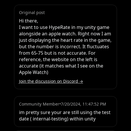
Original post
Hi there,

I want to use HypeRate in my unity game 
alongside an apple watch. Right now I am 
just displaying the heart rate in the game, 
but the number is incorrect. It fluctuates 
from 65-75 but is not accurate. For 
reference, the website on the left is 
accurate (it matches what I see on the 
Apple Watch)
Join the discussion on Discord →
Community Member
•
7/20/2024, 11:47:52 PM
im pretty sure your are still using the test 
date ( internal-testing) within unity