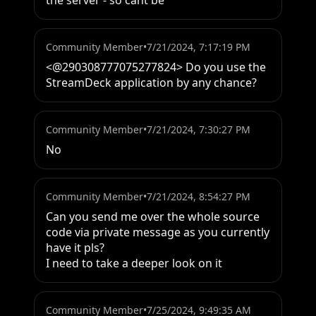
the server - so cant be
Community Member
•
7/21/2024, 7:17:19 PM
<@290308777075277824> Do you use the 
StreamDeck application by any chance?
Community Member
•
7/21/2024, 7:30:27 PM
No
Community Member
•
7/21/2024, 8:54:27 PM
Can you send me over the whole source 
code via private message as you currently 
have it pls?

I need to take a deeper look on it
Community Member
•
7/25/2024, 9:49:35 AM