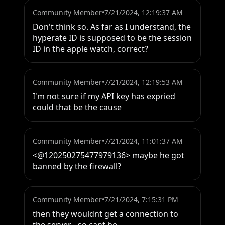
Community Member
•
7/21/2024, 12:19:37 AM
Don't think so. As far as I understand, the 
hyperate ID is supposed to be the session 
ID in the apple watch, correct?
Community Member
•
7/21/2024, 12:19:53 AM
I'm not sure if my API key has expried 
could that be the cause
Community Member
•
7/21/2024, 11:01:37 AM
<@120250275477979136> maybe he got 
banned by the firewall?
Community Member
•
7/21/2024, 7:15:31 PM
then they wouldnt get a connection to 