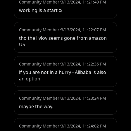
Community Member
•
3/13/2024, 11:21:40 PM
working is a start ;x
Community Member
•
3/13/2024, 11:22:07 PM
tho the livlov seems gone from amazon 
US
Community Member
•
3/13/2024, 11:22:36 PM
if you are not in a hurry - Alibaba is also 
an option
Community Member
•
3/13/2024, 11:23:24 PM
maybe the way.
Community Member
•
3/13/2024, 11:24:02 PM