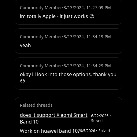
Community Member
•
3/13/2024, 11:27:09 PM
im totally Apple - it just works 😉
Community Member
•
3/13/2024, 11:34:19 PM
yeah
Community Member
•
3/13/2024, 11:34:29 PM
okay ill look into those options. thank you 
🙂
Related threads
does it support Xiaomi Smart
6/22/2026
•
Solved
Band 10
Work on huawei band 10?
6/5/2026
• Solved