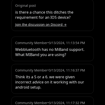
Original post
is there a chance this ditches the 
requirement for an IOS device?
Join the discussion on Discord →
Community Member
•
3/13/2024, 11:13:54 PM
Webbluetooth has no MiBand support. 
What MIBand you are using?
Community Member
•
3/13/2024, 11:16:37 PM
Think its a 5 or a 6. we were given 
incorrect advice on it working with our 
android setup.
Community Member
•
3/13/2024, 11:17:32 PM