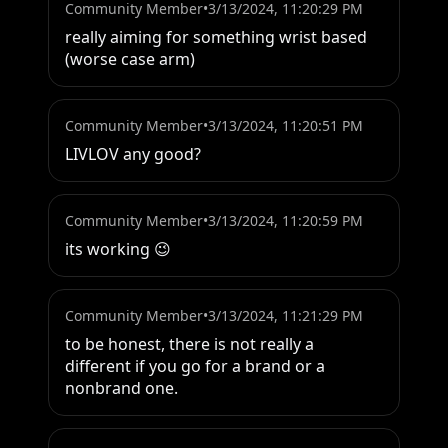
Community Member
•
3/13/2024, 11:20:29 PM
really aiming for something wrist based 
(worse case arm)
Community Member
•
3/13/2024, 11:20:51 PM
LIVLOV any good?
Community Member
•
3/13/2024, 11:20:59 PM
its working 😉
Community Member
•
3/13/2024, 11:21:29 PM
to be honest, there is not really a 
different if you go for a brand or a 
nonbrand one.