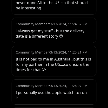
never done Ali to the US. so that should 
be interesting
Community Member
•
3/13/2024, 11:24:37 PM
i always get my stuff - but the delivery 
date is a different story 😉
Community Member
•
3/13/2024, 11:25:21 PM
It is not bad to me in Australia...but this is 
for my partner in the US....so unsure the 
times for that 🙂
Community Member
•
3/13/2024, 11:26:07 PM
I personally use the apple watch to run 
it...