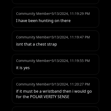
Community Member
•
3/13/2024, 11:19:29 PM
I have been hunting on there
Community Member
•
3/13/2024, 11:19:47 PM
isnt that a chest strap
Community Member
•
3/13/2024, 11:19:55 PM
it is yes
Community Member
•
3/13/2024, 11:20:27 PM
if it must be a wristband then i would go 
for the POLAR VERITY SENSE