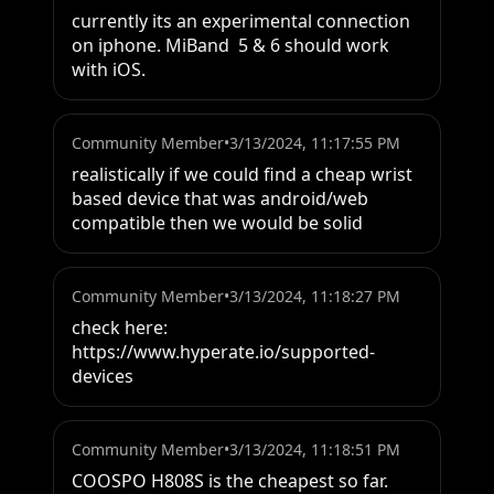
currently its an experimental connection 
on iphone. MiBand  5 & 6 should work 
with iOS.
Community Member
•
3/13/2024, 11:17:55 PM
realistically if we could find a cheap wrist 
based device that was android/web 
compatible then we would be solid
Community Member
•
3/13/2024, 11:18:27 PM
check here:

https://www.hyperate.io/supported-
devices
Community Member
•
3/13/2024, 11:18:51 PM
COOSPO H808S is the cheapest so far.