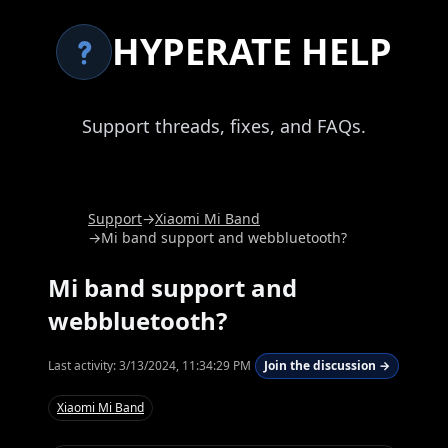
HYPERATE HELP
Support threads, fixes, and FAQs.
Support
→
Xiaomi Mi Band
→
Mi band support and webbluetooth?
Mi band support and
webbluetooth?
Last activity:
3/13/2024, 11:34:29 PM
Join the discussion →
Xiaomi Mi Band