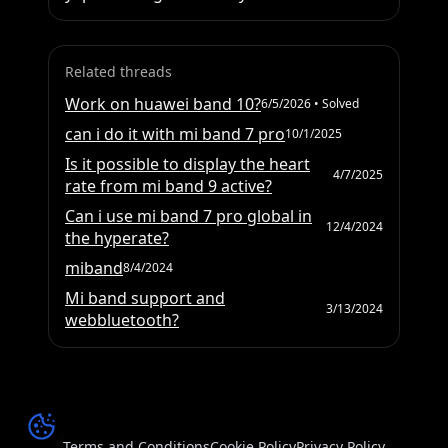
Related threads
Work on huawei band 10?
6/5/2026
• Solved
can i do it with mi band 7 pro
10/1/2025
Is it possible to display the heart
4/7/2025
rate from mi band 9 active?
Can i use mi band 7 pro global in
12/4/2024
the hyperate?
miband
8/4/2024
Mi band support and
3/13/2024
webbluetooth?
Terms and Conditions
Cookie Policy
Privacy Policy