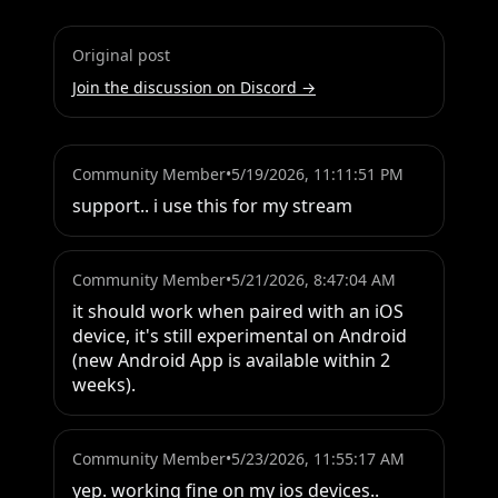
Original post
Join the discussion on Discord →
Community Member
•
5/19/2026, 11:11:51 PM
support.. i use this for my stream
Community Member
•
5/21/2026, 8:47:04 AM
it should work when paired with an iOS 
device, it's still experimental on Android 
(new Android App is available within 2 
weeks).
Community Member
•
5/23/2026, 11:55:17 AM
yep. working fine on my ios devices..