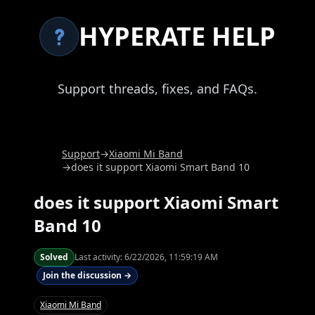
HYPERATE HELP
Support threads, fixes, and FAQs.
Support
→
Xiaomi Mi Band
→
does it support Xiaomi Smart Band 10
does it support Xiaomi Smart
Band 10
Solved
Last activity:
6/22/2026, 11:59:19 AM
Join the discussion →
Xiaomi Mi Band