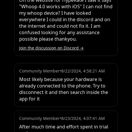
On the website for HypeRate I saw it says 
"Whoop 4.0 works with iOS" I can not find 
my whoop device? I have looked 
everywhere I could in the discord and on 
the internet and could not fix it. I am 
confused looking for any assistance 
possible please thankyou.
Join the discussion on Discord →
Community Member
•
8/22/2024, 4:58:21 AM
Most likely because your hardware is 
already connected to the phone. Try to 
disconnect it and then search inside the 
app for it
Community Member
•
8/23/2024, 4:07:41 AM
After much time and effort spent in trial 