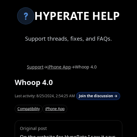
HYPERATE HELP
Support threads, fixes, and FAQs.
Support
→
iPhone App
→
Whoop 4.0
Whoop 4.0
Last activity:
8/25/2024, 2:54:25 AM
Join the discussion →
Compatibility
iPhone App
Original post