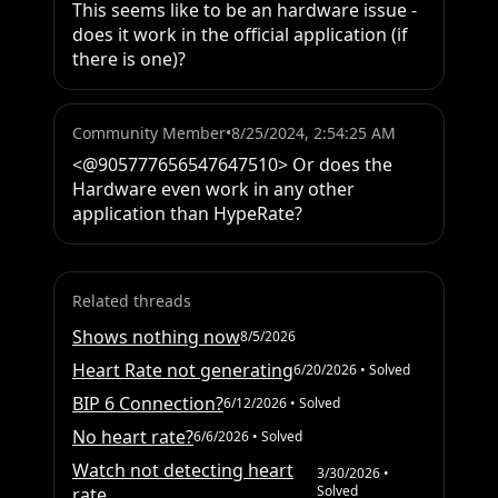
This seems like to be an hardware issue - 
does it work in the official application (if 
there is one)?
Community Member
•
8/25/2024, 2:54:25 AM
<@905777656547647510> Or does the 
Hardware even work in any other 
application than HypeRate?
Related threads
Shows nothing now
8/5/2026
Heart Rate not generating
6/20/2026
• Solved
BIP 6 Connection?
6/12/2026
• Solved
No heart rate?
6/6/2026
• Solved
Watch not detecting heart
3/30/2026
•
Solved
rate