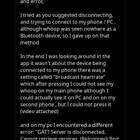
and error, 

I tried as you suggested disconnecting, 
and trying to connect to my phone / PC , 
although whoop was seen nowhere as a 
Bluetooth device, so I gave up on that 
method

In the end I was looking around in the 
app it wasn't about the device being 
connected to my phone there was a 
setting called "broadcast heartrate" 
which after pressing I could not see my 
whoop on my main phone although I 
could actually see it on PC and on on my 
second phone , but I could not press it 
(video attached) 

and on my pc I encountered a different 
error: "GATT Server is disconnected. 
Cannot retrieve services. (Re)connect first 