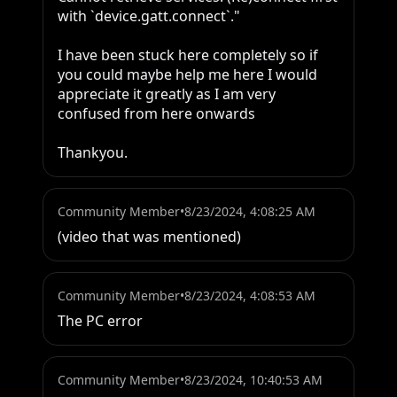
with `device.gatt.connect`."

I have been stuck here completely so if 
you could maybe help me here I would 
appreciate it greatly as I am very 
confused from here onwards

Thankyou.
Community Member
•
8/23/2024, 4:08:25 AM
(video that was mentioned)
Community Member
•
8/23/2024, 4:08:53 AM
The PC error
Community Member
•
8/23/2024, 10:40:53 AM