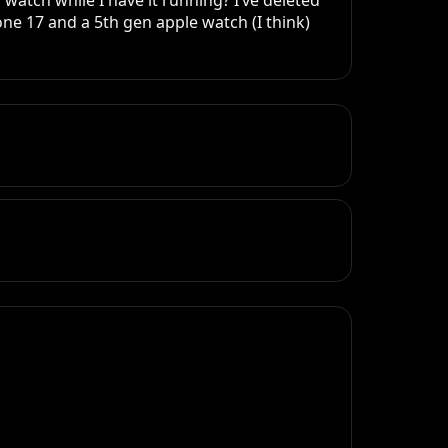
watch while I have it running? I’ve deleted 
e 17 and a 5th gen apple watch (I think)