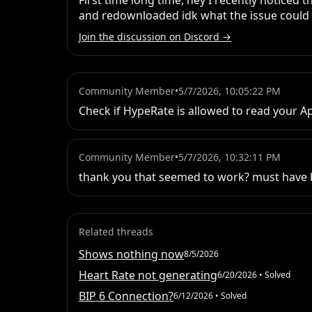
First time long time, hey I recently noticed 
and redownloaded idk what the issue could 
Join the discussion on Discord →
Community Member
•
5/7/2026, 10:05:22 PM
Check if HypeRate is allowed to read your Ap
Community Member
•
5/7/2026, 10:32:11 PM
thank you that seemed to work? must have b
Related threads
Shows nothing now
8/5/2026
Heart Rate not generating
6/20/2026
• Solved
BIP 6 Connection?
6/12/2026
• Solved