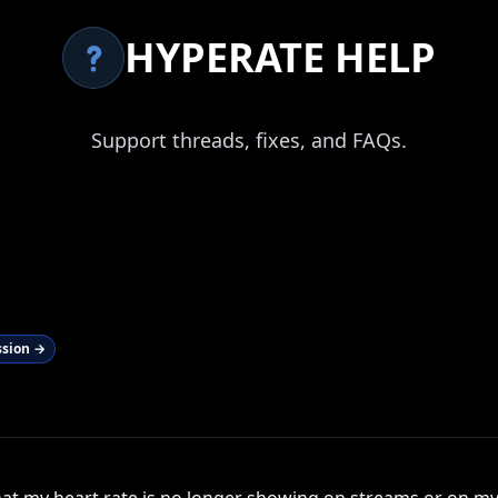
HYPERATE HELP
Support threads, fixes, and FAQs.
ssion →