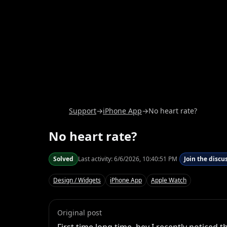
Support
→
iPhone App
→
No heart rate?
No heart rate?
Solved
Last activity:
6/6/2026, 10:40:51 PM
Join the discu
Design / Widgets
iPhone App
Apple Watch
Original post