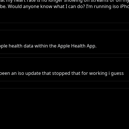
that my heart rate is no longer showing on streams or on my 
be. Would anyone know what I can do? I’m running iso iPhon
ple health data within the Apple Health App.
een an iso update that stopped that for working i guess