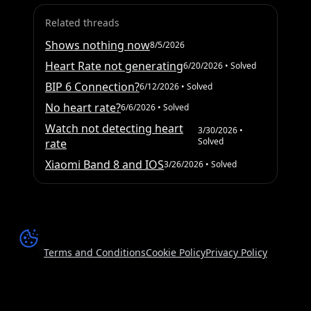
Related threads
Shows nothing now
8/5/2026
Heart Rate not generating
6/20/2026
• Solved
BIP 6 Connection?
6/12/2026
• Solved
No heart rate?
6/6/2026
• Solved
Watch not detecting heart
3/30/2026
•
Solved
rate
Xiaomi Band 8 and IOS
3/26/2026
• Solved
Terms and Conditions
Cookie Policy
Privacy Policy