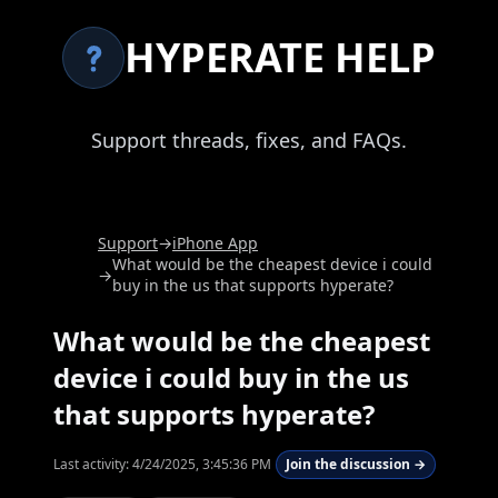
HYPERATE HELP
Support threads, fixes, and FAQs.
Support
→
iPhone App
What would be the cheapest device i could
→
buy in the us that supports hyperate?
What would be the cheapest
device i could buy in the us
that supports hyperate?
Last activity:
4/24/2025, 3:45:36 PM
Join the discussion →