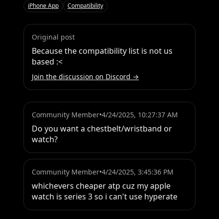
iPhone App
Compatibility
Original post
Because the compatibility list is not us 
based :<
Join the discussion on Discord →
Community Member
•
4/24/2025, 10:27:37 AM
Do you want a chestbelt/wristband or 
watch?
Community Member
•
4/24/2025, 3:45:36 PM
whichevers cheaper atp cuz my apple 
watch is series 3 so i can't use hyperate