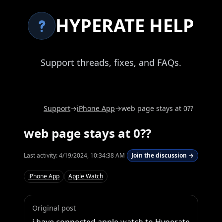
HYPERATE HELP
Support threads, fixes, and FAQs.
Support
→
iPhone App
→
web page stays at 0??
web page stays at 0??
Last activity:
4/19/2024, 10:34:38 AM
Join the discussion →
iPhone App
Apple Watch
Original post