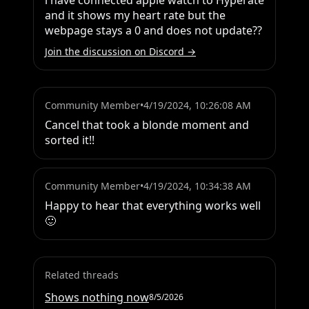
i have connected apple watch to Hyperate 
and it shows my heart rate but the 
webpage stays a 0 and does not update??
Join the discussion on Discord →
Community Member
•
4/19/2024, 10:26:08 AM
Cancel that took a blonde moment and 
sorted it!!
Community Member
•
4/19/2024, 10:34:38 AM
Happy to hear that everything works well 
🙂
Related threads
Shows nothing now
8/5/2026