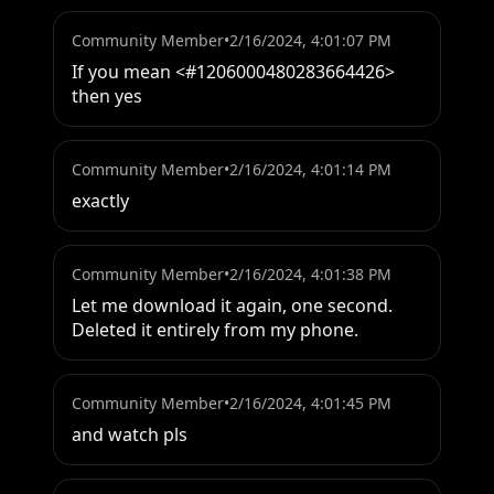
Community Member
•
2/16/2024, 4:01:07 PM
If you mean <#1206000480283664426> 
then yes
Community Member
•
2/16/2024, 4:01:14 PM
exactly
Community Member
•
2/16/2024, 4:01:38 PM
Let me download it again, one second. 
Deleted it entirely from my phone.
Community Member
•
2/16/2024, 4:01:45 PM
and watch pls