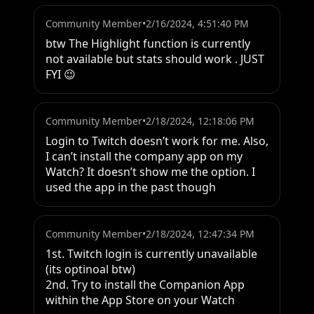
Community Member
•
2/16/2024, 4:51:40 PM
btw The Highlight function is currently 
not available but stats should work . JUST 
FYI 😉
Community Member
•
2/18/2024, 12:18:06 PM
Login to Twitch doesn’t work for me. Also, 
I can’t install the company app on my 
Watch? It doesn’t show me the option. I 
used the app in the past though
Community Member
•
2/18/2024, 12:47:34 PM
1st. Twitch login is currently unavailable 
(its optinoal btw)

2nd. Try to install the Companion App 
within the App Store on your Watch
