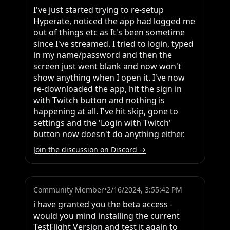
I've just started trying to re-setup 
Hyperate, noticed the app had logged me 
out of things etc as It's been sometime 
since I've streamed. I tried to login, typed 
in my name/password and then the 
screen just went blank and now won't 
show anything when I open it. I've now 
re-downloaded the app, hit the sign in 
with Twitch button and nothing is 
happening at all. I've hit skip, gone to 
settings and the 'Login with Twitch' 
button now doesn't do anything either.
Join the discussion on Discord →
Community Member
•
2/16/2024, 3:55:42 PM
i have granted you the beta access - 
would you mind installing the current 
TestFlight Version and test it again to 