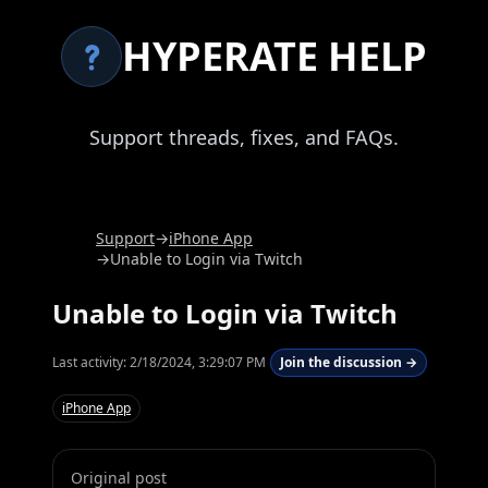
HYPERATE HELP
Support threads, fixes, and FAQs.
Support
→
iPhone App
→
Unable to Login via Twitch
Unable to Login via Twitch
Last activity:
2/18/2024, 3:29:07 PM
Join the discussion →
iPhone App
Original post