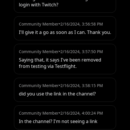
login with Twitch?
Community Member
•
2/16/2024, 3:56:58 PM
I'll give it a go as soon as I can. Thank you.
Community Member
•
2/16/2024, 3:57:50 PM
Saying that, it says I've been removed 
from testing via Testflight.
Community Member
•
2/16/2024, 3:58:15 PM
did you use the link in the channel?
Community Member
•
2/16/2024, 4:00:24 PM
In the channel? I'm not seeing a link