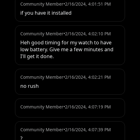
Community Member
•
2/16/2024, 4:01:51 PM
if you have it installed
Community Member
•
2/16/2024, 4:02:10 PM
Heh good timing for my watch to have 
low battery. Give me a few minutes and 
I'll get it done.
Community Member
•
2/16/2024, 4:02:21 PM
no rush
Community Member
•
2/16/2024, 4:07:19 PM
Community Member
•
2/16/2024, 4:07:39 PM
?