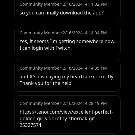
Community Member
•
2/16/2024, 4:11:32 PM
so you can finally download the app?
Community Member
•
2/16/2024, 4:14:04 PM
Yes, It seems I'm getting somewhere now. 
I can login with Twitch.
Community Member
•
2/16/2024, 4:14:35 PM
and It's displaying my heartrate correctly. 
Thank you for the help!
Community Member
•
2/16/2024, 4:28:19 PM
https://tenor.com/view/excellent-perfect-
golden-girls-dorothy-zbornak-gif-
25327574