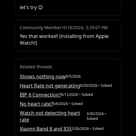
let's try 😉
Community Member
•
2/18/2024, 3:29:07 PM
Yes that worked! (installing from Apple 
Watch!)
Related threads
Shows nothing now
8/5/2026
Heart Rate not generating
6/20/2026
• Solved
BIP 6 Connection?
6/12/2026
• Solved
No heart rate?
6/6/2026
• Solved
Watch not detecting heart
3/30/2026
•
Solved
rate
Xiaomi Band 8 and IOS
3/26/2026
• Solved