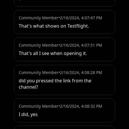
Community Member
•
2/16/2024, 4:07:47 PM
That's what shows on Testflight.
Community Member
•
2/16/2024, 4:07:51 PM
That's all I see when opening it.
Community Member
•
2/16/2024, 4:08:28 PM
did you pressed the link from the 
channel?
Community Member
•
2/16/2024, 4:08:32 PM
I did, yes