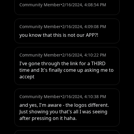
Community Member
•
2/16/2024, 4:08:54 PM
Community Member
•
2/16/2024, 4:09:08 PM
you know that this is not our APP?!
Community Member
•
2/16/2024, 4:10:22 PM
I've gone through the link for a THIRD 
time and It's finally come up asking me to 
accept
Community Member
•
2/16/2024, 4:10:38 PM
and yes, I'm aware - the logos different. 
Just showing you that's all I was seeing 
after pressing on it haha.