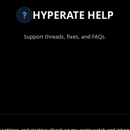
HYPERATE HELP
Support threads, fixes, and FAQs.