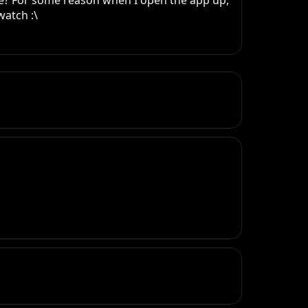
ne? For some reason when I open the app up, 
watch :\