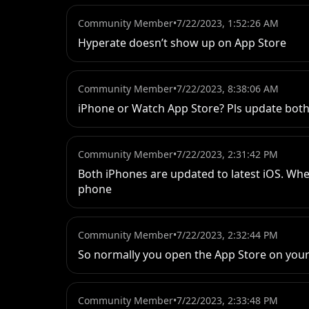
Community Member
•
7/22/2023, 1:52:26 AM
Hyperate doesn’t show up on App Store
Community Member
•
7/22/2023, 8:38:06 AM
iPhone or Watch App Store? Pls update both
Community Member
•
7/22/2023, 2:31:42 PM
Both iPhones are updated to latest iOS. When
phone
Community Member
•
7/22/2023, 2:32:44 PM
So normally you open the App Store on your 
Community Member
•
7/22/2023, 2:33:48 PM