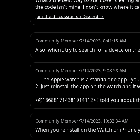
What's the best way to start over, clearing 
the code isn't mine, I don't know where it c
Join the discussion on Discord →
Community Member
•
7/14/2023, 8:41:15 AM
Also, when I try to search for a device on the
Community Member
•
7/14/2023, 9:08:58 AM
1. The Apple watch is a standalone app - yo
2. Just reinstall the app on the watch and it w
<@186881714381914112> I told you about t
Community Member
•
7/14/2023, 10:32:34 AM
When you reinstall on the Watch or iPhone y