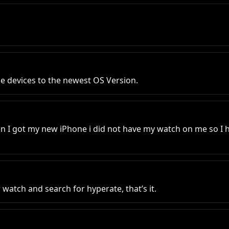
e devices to the newest OS Version.
 I got my new iPhone i did not have my watch on me so I had
watch and search for hyperate, that’s it.