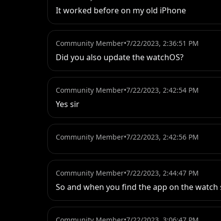
It worked before on my old iPhone
Community Member
•
7/22/2023, 2:36:51 PM
Did you also update the watchOS?
Community Member
•
7/22/2023, 2:42:54 PM
Yes sir
Community Member
•
7/22/2023, 2:42:56 PM
Community Member
•
7/22/2023, 2:44:47 PM
So and when you find the app on the watch s
Community Member
•
7/22/2023, 3:06:47 PM