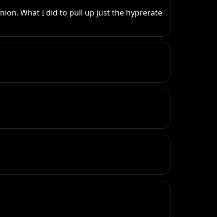
on. What I did to pull up just the hyprerate 