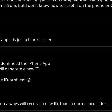
all settings and starting afresh on my apple watch and ipho
ame from, but I don't know how to reset it on the phone or 
 app it is just a blank screen
u dont need the iPhone App

ill generate a new ID 

he ID-problem 😜
ou always will receive a new ID, thats a normal procedure.