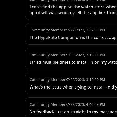
I can’t find the app on the watch store when
app itself was send myself the app link fro
Community Member
•
7/22/2023, 3:07:55 PM
The HypeRate Companion is the correct app. Y
Community Member
•
7/22/2023, 3:10:11 PM
I tried multiple times to install in on my wa
Community Member
•
7/22/2023, 3:12:29 PM
What’s the issue when trying to install - did
Community Member
•
7/22/2023, 4:40:29 PM
No feedback just go straight to my messag