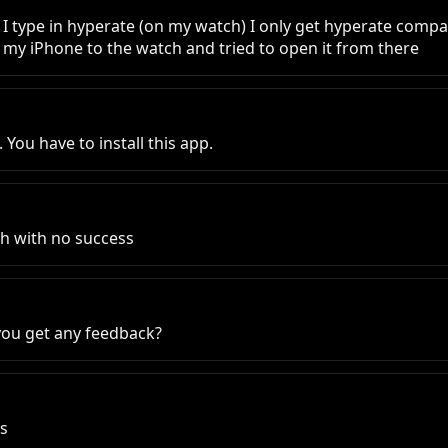
 I type in hyperate (on my watch) I only get hyperate compani
m my iPhone to the watch and tried to open it from there
ou have to install this app.
tch with no success
 you get any feedback?
es