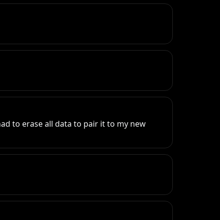
 to erase all data to pair it to my new 