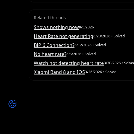
Related threads
Shows nothing now
8/5/2026
Heart Rate not generating
6/20/2026
• Solved
BIP 6 Connection?
6/12/2026
• Solved
No heart rate?
6/6/2026
• Solved
Watch not detecting heart rate
3/30/2026
• Solve
Xiaomi Band 8 and IOS
3/26/2026
• Solved