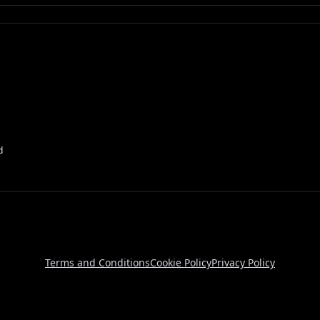
d
Terms and Conditions
Cookie Policy
Privacy Policy