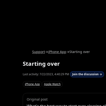
Support
→
iPhone App
→
Starting over
Starting over
Last activity:
7/22/2023, 4:40:29 PM
Join the discussion →
iPhone App
Apple Watch
Original post