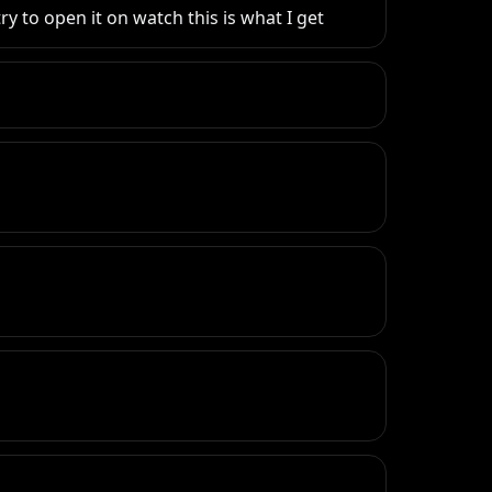
y to open it on watch this is what I get