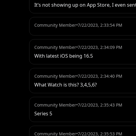
It’s not showing up on App Store, I even sent
Community Member
•
7/22/2023, 2:33:54 PM
Community Member
•
7/22/2023, 2:34:09 PM
With latest iOS being 16.5
Community Member
•
7/22/2023, 2:34:40 PM
What Watch is this? 3,4,5,6?
Community Member
•
7/22/2023, 2:35:43 PM
Series 5
Community Member
•
7/22/2023, 2:35:53 PM