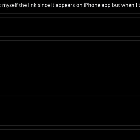
 myself the link since it appears on iPhone app but when I tr