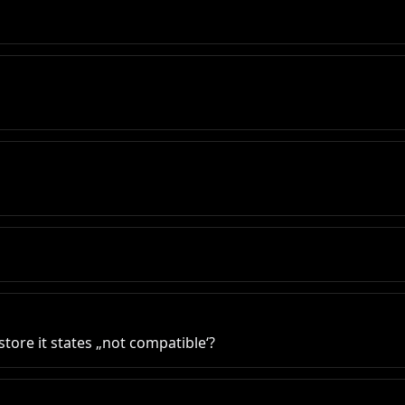
tore it states „not compatible‘?