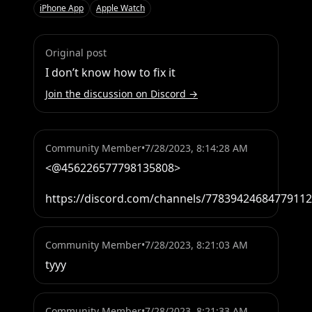
iPhone App
Apple Watch
Original post
I don’t know how to fix it
Join the discussion on Discord →
Community Member
•
7/28/2023, 8:14:28 AM
<@456226577798135808> 

https://discord.com/channels/778394246847791
Community Member
•
7/28/2023, 8:21:03 AM
tyyy
Community Member
•
7/28/2023, 8:21:33 AM