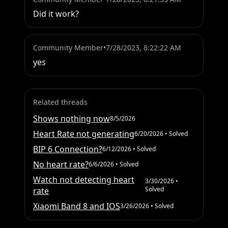
Did it work?
Community Member
•
7/28/2023, 8:22:22 AM
yes
Related threads
Shows nothing now
8/5/2026
Heart Rate not generating
6/20/2026
• Solved
BIP 6 Connection?
6/12/2026
• Solved
No heart rate?
6/6/2026
• Solved
Watch not detecting heart
3/30/2026
•
Solved
rate
Xiaomi Band 8 and IOS
3/26/2026
• Solved