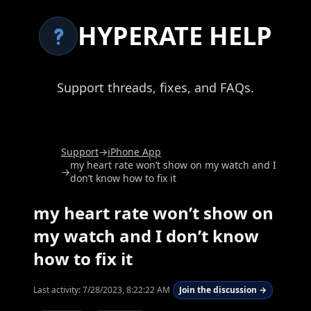
HYPERATE HELP
Support threads, fixes, and FAQs.
Support
→
iPhone App
my heart rate won’t show on my watch and I
→
don’t know how to fix it
my heart rate won’t show on
my watch and I don’t know
how to fix it
Last activity:
7/28/2023, 8:22:22 AM
Join the discussion →