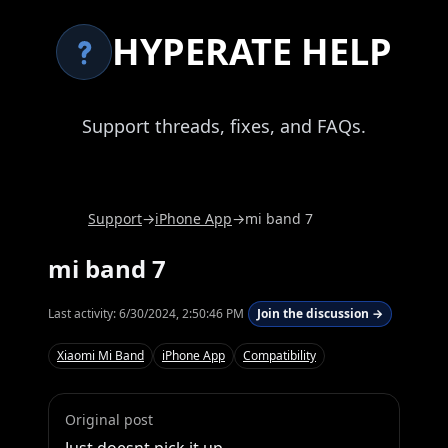
HYPERATE HELP
Support threads, fixes, and FAQs.
Support
→
iPhone App
→
mi band 7
mi band 7
Last activity:
6/30/2024, 2:50:46 PM
Join the discussion →
Xiaomi Mi Band
iPhone App
Compatibility
Original post