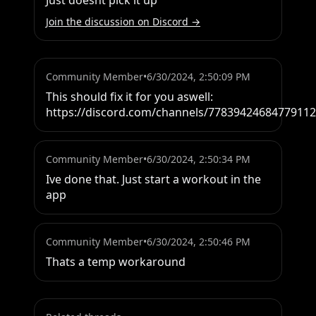
Just doesnt pick it up
Join the discussion on Discord →
Community Member
•
6/30/2024, 2:50:09 PM
This should fix it for you aswell: 
https://discord.com/channels/778394246847791
Community Member
•
6/30/2024, 2:50:34 PM
Ive done that. Just start a workout in the 
app
Community Member
•
6/30/2024, 2:50:46 PM
Thats a temp workaround