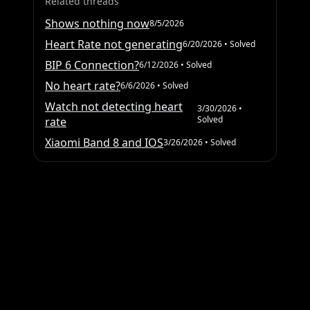
Related threads
Shows nothing now
8/5/2026
Heart Rate not generating
6/20/2026
• Solved
BIP 6 Connection?
6/12/2026
• Solved
No heart rate?
6/6/2026
• Solved
Watch not detecting heart
3/30/2026
•
Solved
rate
Xiaomi Band 8 and IOS
3/26/2026
• Solved