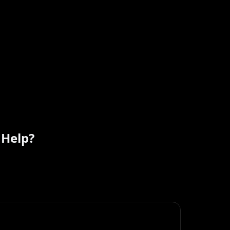
 Help?