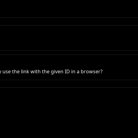
use the link with the given ID in a browser?