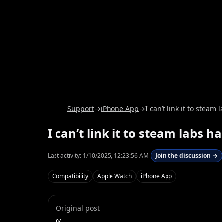
Support
→
iPhone App
→
I can’t link it to steam
I can’t link it to steam labs h
Last activity:
1/10/2025, 12:23:56 AM
Join the discussion →
Compatibility
Apple Watch
iPhone App
Original post