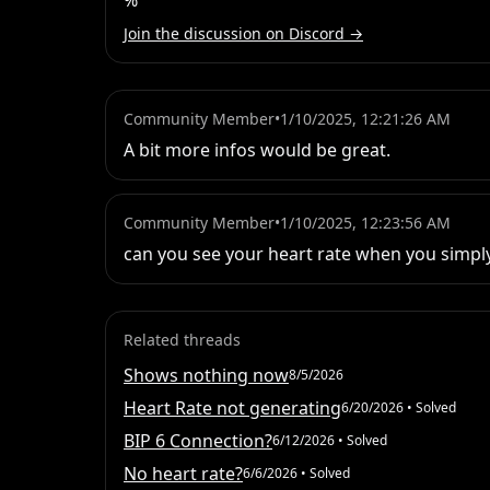
%
Join the discussion on Discord →
Community Member
•
1/10/2025, 12:21:26 AM
A bit more infos would be great.
Community Member
•
1/10/2025, 12:23:56 AM
can you see your heart rate when you simply 
Related threads
Shows nothing now
8/5/2026
Heart Rate not generating
6/20/2026
• Solved
BIP 6 Connection?
6/12/2026
• Solved
No heart rate?
6/6/2026
• Solved