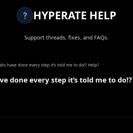
HYPERATE HELP
Support threads, fixes, and FAQs.
 labs have done every step it’s told me to do!? Help?
ave done every step it’s told me to do!?