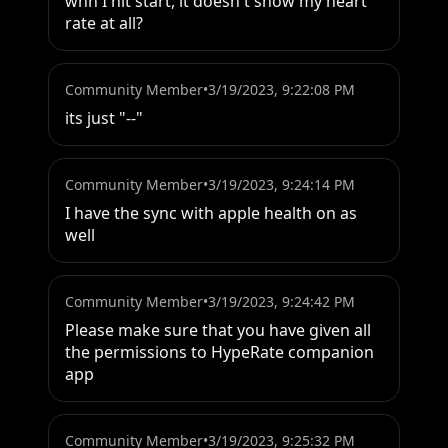
whn I hit start, it doesn't show my heart 
rate at all?
Community Member
•
3/19/2023, 9:22:08 PM
its just "--"
Community Member
•
3/19/2023, 9:24:14 PM
I have the sync with apple health on as 
well
Community Member
•
3/19/2023, 9:24:42 PM
Please make sure that you have given all 
the permissions to HypeRate companion 
app
Community Member
•
3/19/2023, 9:25:32 PM