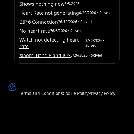
Shows nothing now
8/5/2026
Heart Rate not generating
6/20/2026
• Solved
BIP 6 Connection?
6/12/2026
• Solved
No heart rate?
6/6/2026
• Solved
Watch not detecting heart
3/30/2026
•
Solved
rate
Xiaomi Band 8 and IOS
3/26/2026
• Solved
Terms and Conditions
Cookie Policy
Privacy Policy