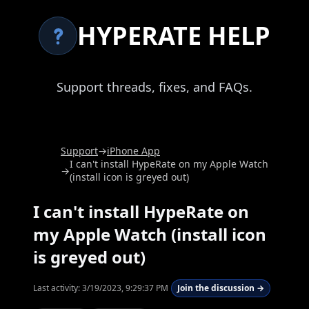
HYPERATE HELP
Support threads, fixes, and FAQs.
Support
→
iPhone App
I can't install HypeRate on my Apple Watch
→
(install icon is greyed out)
I can't install HypeRate on
my Apple Watch (install icon
is greyed out)
Last activity:
3/19/2023, 9:29:37 PM
Join the discussion →