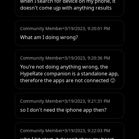
when I search for device on my phone, it 
doesn't come ujp with anything results
Community Member
•
3/19/2023, 9:20:01 PM
What am I doing wrong?
Community Member
•
3/19/2023, 9:20:36 PM
You’re not doing anything wrong, the 
HypeRate companion is a standalone app, 
therefore the apps are not connected 🙂
Community Member
•
3/19/2023, 9:21:31 PM
so I don't need the iphone app then?
Community Member
•
3/19/2023, 9:22:03 PM