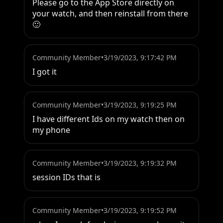
Please go to the App Store directly on 
your watch, and then reinstall from there 
🙂
Community Member
•
3/19/2023, 9:17:42 PM
I got it
Community Member
•
3/19/2023, 9:19:25 PM
I have different Ids on my watch then on 
my phone
Community Member
•
3/19/2023, 9:19:32 PM
session IDs that is
Community Member
•
3/19/2023, 9:19:52 PM