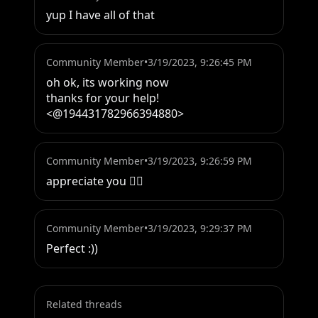
yup I have all of that
Community Member
•
3/19/2023, 9:26:45 PM
oh ok, its working now

thanks for your help! 
<@194431782966394880>
Community Member
•
3/19/2023, 9:26:59 PM
appreciate you 👍🏽
Community Member
•
3/19/2023, 9:29:37 PM
Perfect :))
Related threads