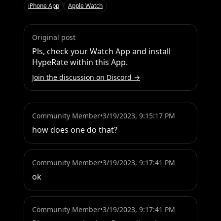
iPhone App
Apple Watch
Original post
Pls, check your Watch App and install 
HypeRate within this App.
Join the discussion on Discord →
Community Member
•
3/19/2023, 9:15:17 PM
how does one do that?
Community Member
•
3/19/2023, 9:17:41 PM
ok
Community Member
•
3/19/2023, 9:17:41 PM