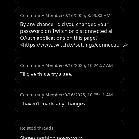
Community Member
•
9/16/2025, 8:09:38 AM
By any chance - did you changed your 
password on Twitch or disconnected all 
OAuth applications on this page?

<https://www.twitch.tv/settings/connections>
Community Member
•
9/16/2025, 10:24:57 AM
I’ll give this a try a see.
Community Member
•
9/16/2025, 10:25:11 AM
I haven’t made any changes
Related threads
Shows nothing now
8/5/2026