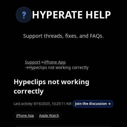
HYPERATE HELP
Support threads, fixes, and FAQs.
Support
→
iPhone App
→
Hypeclips not working correctly
Hypeclips not working
correctly
Last activity:
9/16/2025, 10:25:11 AM
Join the discussion →
iPhone App
Apple Watch