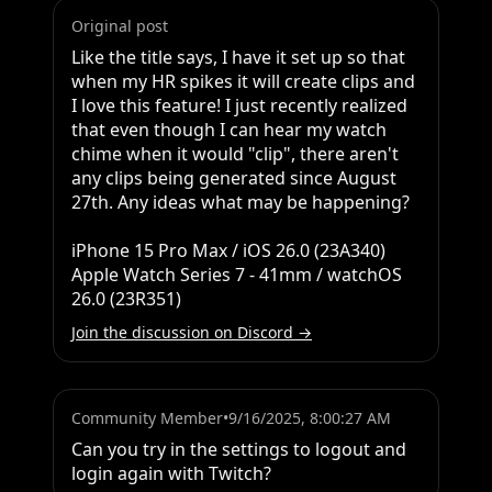
Original post
Like the title says, I have it set up so that 
when my HR spikes it will create clips and 
I love this feature! I just recently realized 
that even though I can hear my watch 
chime when it would "clip", there aren't 
any clips being generated since August 
27th. Any ideas what may be happening?

iPhone 15 Pro Max / iOS 26.0 (23A340) 

Apple Watch Series 7 - 41mm / watchOS 
26.0 (23R351)
Join the discussion on Discord →
Community Member
•
9/16/2025, 8:00:27 AM
Can you try in the settings to logout and 
login again with Twitch?