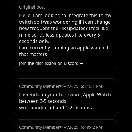
Original post
Hello, i am looking to integrate this to my 
twitch so i was wondering if i can change 
how frequent the HR updates? i feel like 
mine sends less updates like every 5 
seconds only. 

i am currently running an apple watch if 
that matters
Join the discussion on Discord →
Community Member
•
4/4/2025, 6:31:31 PM
Depends on your hardware, Apple Watch 
between 3-5 seconds, 
wristband/armband 1-2 seconds.
Community Member
•
4/4/2025, 6:48:42 PM