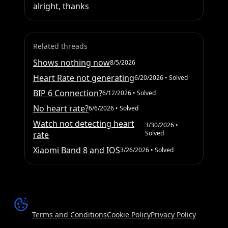
alright, thanks
Related threads
Shows nothing now
8/5/2026
Heart Rate not generating
6/20/2026
• Solved
BIP 6 Connection?
6/12/2026
• Solved
No heart rate?
6/6/2026
• Solved
Watch not detecting heart
3/30/2026
•
Solved
rate
Xiaomi Band 8 and IOS
3/26/2026
• Solved
Terms and Conditions
Cookie Policy
Privacy Policy