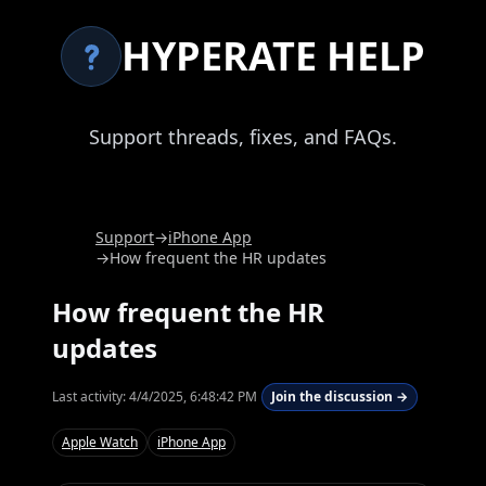
HYPERATE HELP
Support threads, fixes, and FAQs.
Support
→
iPhone App
→
How frequent the HR updates
How frequent the HR
updates
Last activity:
4/4/2025, 6:48:42 PM
Join the discussion →
Apple Watch
iPhone App