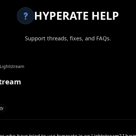
HYPERATE HELP
Support threads, fixes, and FAQs.
 Lightstream
stream
ty