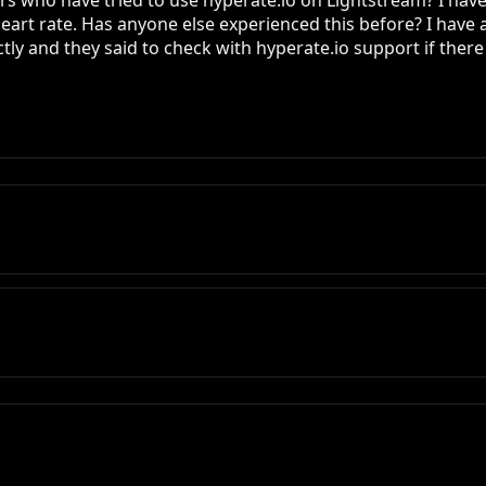
s who have tried to use hyperate.io on Lightstream? I have s
 heart rate. Has anyone else experienced this before? I have
y and they said to check with hyperate.io support if there is