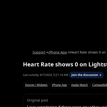
Support
→
iPhone App
→
Heart Rate shows 0 on
Heart Rate shows 0 on Light
Last activity:
8/7/2024, 5:21:14 AM
Join the discussion →
Design / Widgets
iPhone App
Apple Watch
Compatibili
Original post