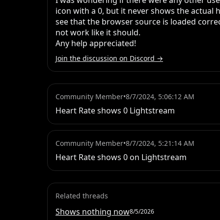
I was wondering if there were any other user
icon with a 0, but it never shows the actual
see that the browser source is loaded correctl
not work like it should.

Any help appreciated!
Join the discussion on Discord →
Community Member
•
8/7/2024, 5:06:12 AM
Heart Rate shows 0 Lightstream
Community Member
•
8/7/2024, 5:21:14 AM
Heart Rate shows 0 on Lightstream
Related threads
Shows nothing now
8/5/2026