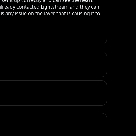
et it up correctly and can see the heart 
 already contacted Lightstream and they can 
 any issue on the layer that is causing it to 