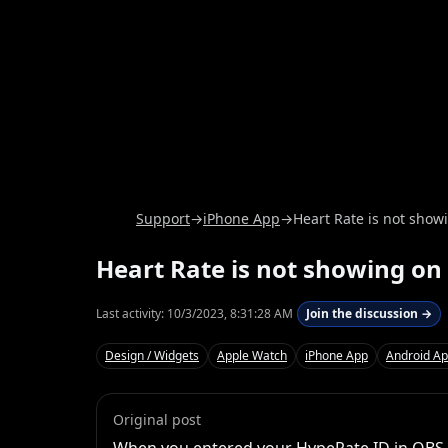
Support
→
iPhone App
→
Heart Rate is not sho
Heart Rate is not showing o
Last activity:
10/3/2023, 8:31:28 AM
Join the discussion →
Design / Widgets
Apple Watch
iPhone App
Android A
Original post