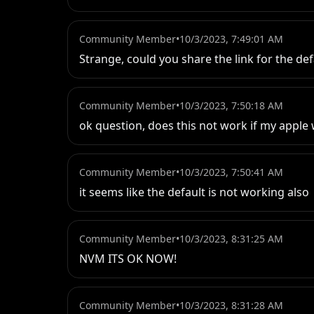
Community Member
•
10/3/2023, 7:49:01 AM
Strange, could you share the link for the def
Community Member
•
10/3/2023, 7:50:18 AM
ok question, does this not work if my apple
Community Member
•
10/3/2023, 7:50:41 AM
it seems like the default is not working also
Community Member
•
10/3/2023, 8:31:25 AM
NVM ITS OK NOW!
Community Member
•
10/3/2023, 8:31:28 AM