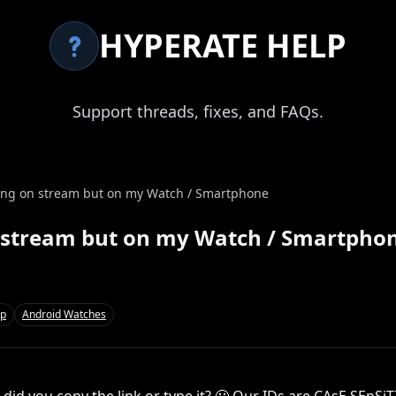
HYPERATE HELP
Support threads, fixes, and FAQs.
wing on stream but on my Watch / Smartphone
n stream but on my Watch / Smartpho
pp
Android Watches