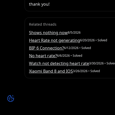
thank you!
Related threads
Shows nothing now
8/5/2026
Heart Rate not generating
6/20/2026
• Solved
BIP 6 Connection?
6/12/2026
• Solved
No heart rate?
6/6/2026
• Solved
Watch not detecting heart rate
3/30/2026
• Solve
Xiaomi Band 8 and IOS
3/26/2026
• Solved