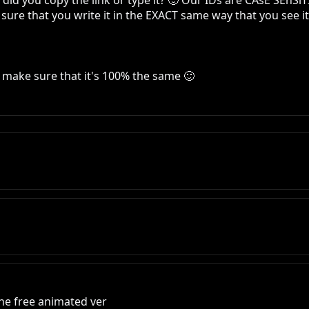
id you copy the link or type it? 🙂 Our IDs are CAsE SEnSiT
ure that you write it in the EXACT same way that you see it i
 make sure that it's 100% the same 🙂
he free animated ver