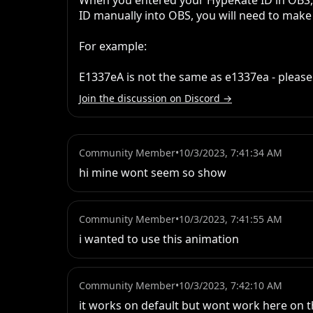
When you entered your HypeRate ID in OBS, d
ID manually into OBS, you will need to make s
For example: 

E1337eA is not the same as e1337ea - please
Join the discussion on Discord →
Community Member
•
10/3/2023, 7:41:34 AM
hi mine wont seem so show
Community Member
•
10/3/2023, 7:41:55 AM
i wanted to use this animation
Community Member
•
10/3/2023, 7:42:10 AM
it works on default but wont work here on t