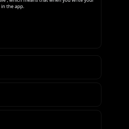
Ive , which means that when you write your 
n the app. 
