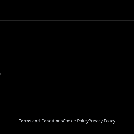
d
Terms and Conditions
Cookie Policy
Privacy Policy