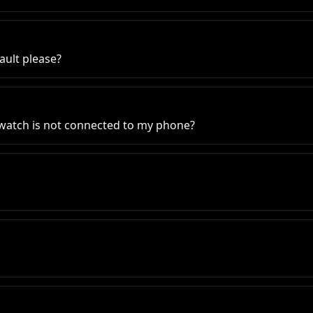
ault please?
 watch is not connected to my phone?