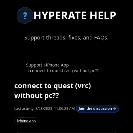
HYPERATE HELP
Support threads, fixes, and FAQs.
Support
→
iPhone App
→
connect to quest (vrc) without pc??
connect to quest (vrc)
without pc??
Last activity:
8/28/2023, 11:06:23 AM
Join the discussion →
iPhone App