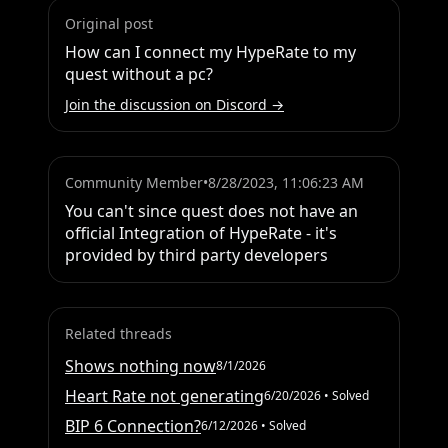
Original post
How can I connect my HypeRate to my 
quest without a pc?
Join the discussion on Discord →
Community Member
•
8/28/2023, 11:06:23 AM
You can't since quest does not have an 
official Integration of HypeRate - it's 
provided by third party developers
Related threads
Shows nothing now
8/1/2026
Heart Rate not generating
6/20/2026
• Solved
BIP 6 Connection?
6/12/2026
• Solved