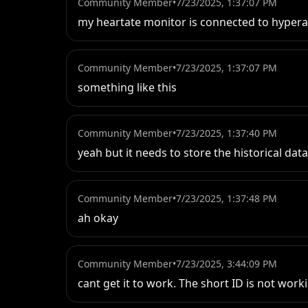
Community Member
•
7/23/2025, 1:37:07 PM
my heartate monitor is connected to hypera
Community Member
•
7/23/2025, 1:37:07 PM
something like this
Community Member
•
7/23/2025, 1:37:40 PM
yeah but it needs to store the historical dat
Community Member
•
7/23/2025, 1:37:48 PM
ah okay
Community Member
•
7/23/2025, 3:44:09 PM
cant get it to work. The short ID is not worki