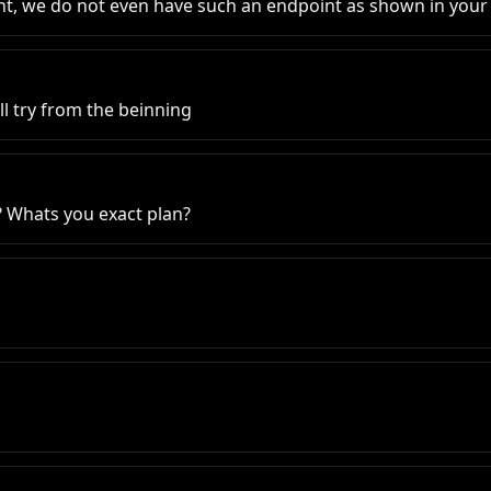
ent, we do not even have such an endpoint as shown in you
Ill try from the beinning
 Whats you exact plan?