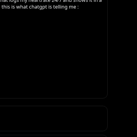
at logs my heartrate 24/7 and shows it in a 
is is what chatgpt is telling me : 
