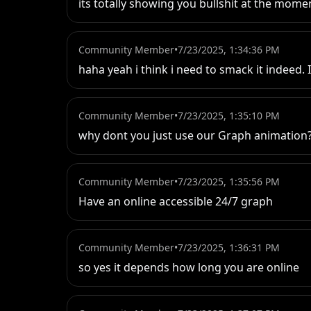
its totally showing you bullshit at the mom
Community Member
•
7/23/2025, 1:34:36 PM
haha yeah i think i need to smack it indeed. 
Community Member
•
7/23/2025, 1:35:10 PM
why dont you just use our Graph animation?
Community Member
•
7/23/2025, 1:35:56 PM
Have an online accessible 24/7 graph
Community Member
•
7/23/2025, 1:36:31 PM
so yes it depends how long you are online