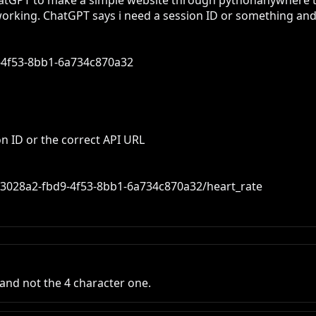
 ChatGPT to make a simple website through pythonanywhere th
 working. ChatGPT says i need a session ID or something and th
-4f53-8bb1-6a734c870a32

s/6f3028a2-fbd9-4f53-8bb1-6a734c870a32/heart_rate
 and not the 4 character one.