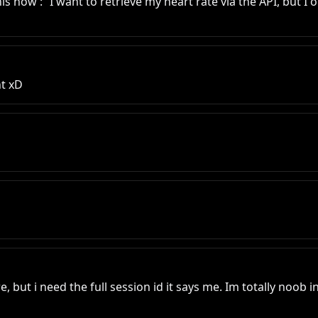
his now : “I want to retrieve my heart rate via the API, but I 
ht xD
ut i need the full session id it says me. Im totally noob in 