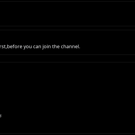
st,before you can join the channel.
d