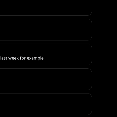
d
m last week for example