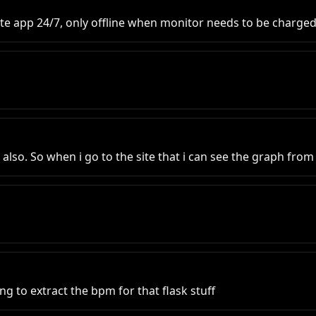
te app 24/7, only offline when monitor needs to be charge
a also. So when i go to the site that i can see the graph fro
ng to extract the bpm for that flask stuff