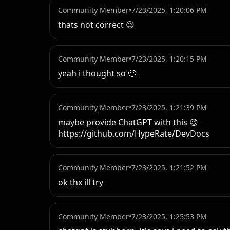
Community Member
•
7/23/2025, 1:20:06 PM
thats not correct 😉
Community Member
•
7/23/2025, 1:20:15 PM
yeah i thought so 🙂
Community Member
•
7/23/2025, 1:21:39 PM
maybe provide ChatGPT with this 😉

https://github.com/HypeRate/DevDocs
Community Member
•
7/23/2025, 1:21:52 PM
ok thx ill try
Community Member
•
7/23/2025, 1:25:53 PM