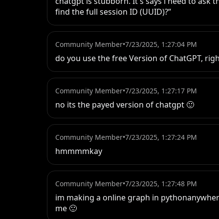
chatgpt is stubborn. It's says i need to ask t
find the full session ID (UUID)?”
Community Member
•
7/23/2025, 1:27:04 PM
do you use the free Version of ChatGPT, rig
Community Member
•
7/23/2025, 1:27:17 PM
no its the payed version of chatgpt 🙂
Community Member
•
7/23/2025, 1:27:24 PM
hmmmmkay
Community Member
•
7/23/2025, 1:27:48 PM
im making a online graph in pythonanywhere, b
me 🙂