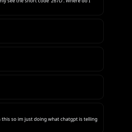
only see the short code ‘267D’. Where do I 
this so im just doing what chatgpt is telling 