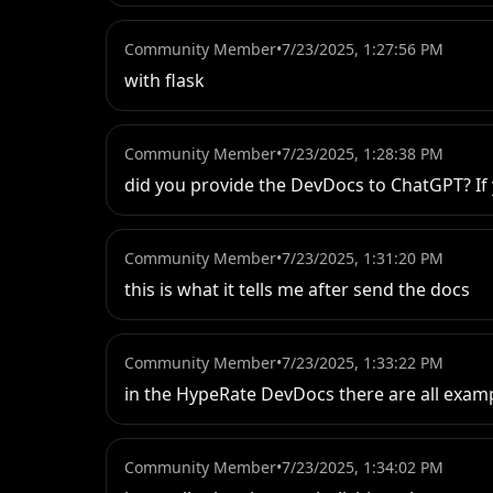
Community Member
•
7/23/2025, 1:27:56 PM
with flask
Community Member
•
7/23/2025, 1:28:38 PM
did you provide the DevDocs to ChatGPT? If y
Community Member
•
7/23/2025, 1:31:20 PM
this is what it tells me after send the docs
Community Member
•
7/23/2025, 1:33:22 PM
in the HypeRate DevDocs there are all exampl
Community Member
•
7/23/2025, 1:34:02 PM