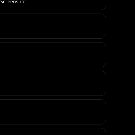
r Screenshot