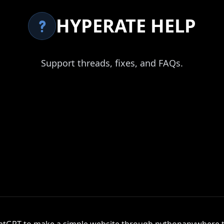
HYPERATE HELP
Support threads, fixes, and FAQs.