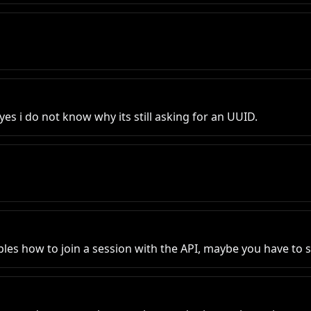
es i do not know why its still asking for an UUID.
es how to join a session with the API, maybe you have to sta