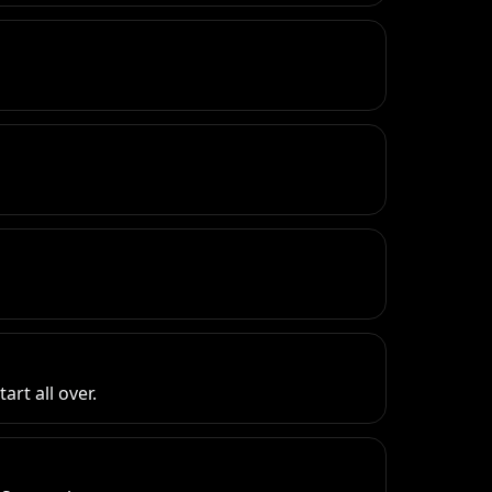
rt all over.