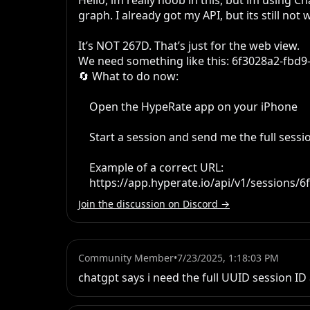
Hello, im really noob in this, but im using
graph. I already got my API, but its still not
It’s NOT 267D. That’s just for the web view.

We need something like this: 6f3028a2-fbd9
🔄 What to do now:

    Open the HypeRate app on your iPhone

    Start a session and send me the full session ID or the correct API URL

    Example of a correct URL:

    https://app.hyperate.io/api/v1/session
Join the discussion on Discord →
Community Member
•
7/23/2025, 1:18:03 PM
chatgpt says i need the full UUID session ID