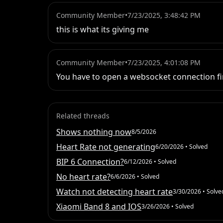
Community Member
•
7/23/2025, 3:48:42 PM
this is what its giving me
Community Member
•
7/23/2025, 4:01:08 PM
You have to open a websocket connection fir
Related threads
Shows nothing now
8/5/2026
Heart Rate not generating
6/20/2026
• Solved
BIP 6 Connection?
6/12/2026
• Solved
No heart rate?
6/6/2026
• Solved
Watch not detecting heart rate
3/30/2026
• Solve
Xiaomi Band 8 and IOS
3/26/2026
• Solved