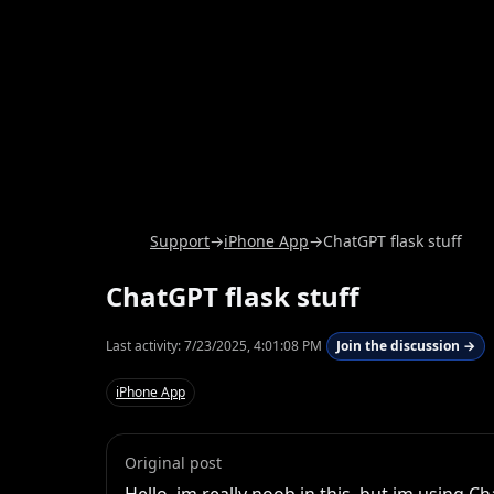
Support
→
iPhone App
→
ChatGPT flask stuff
ChatGPT flask stuff
Last activity:
7/23/2025, 4:01:08 PM
Join the discussion →
iPhone App
Original post