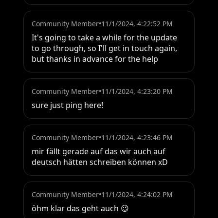
Community Member
•
11/1/2024, 4:22:52 PM
It's going to take a while for the update 
to go through, so I'll get in touch again, 
but thanks in advance for the help
Community Member
•
11/1/2024, 4:23:20 PM
sure just ping here!
Community Member
•
11/1/2024, 4:23:46 PM
mir fällt gerade auf das wir auch auf 
deutsch hätten schreiben können xD
Community Member
•
11/1/2024, 4:24:02 PM
öhm klar das geht auch 😉