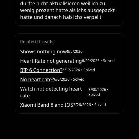
durfte nicht aktualisieren weil ich zu 
wenig prozent hatte als ichs ausgepackt 
hatte und danach hab ichs verpeilt
Related threads
Shows nothing now
8/5/2026
Heart Rate not generating
6/20/2026
• Solved
BIP 6 Connection?
6/12/2026
• Solved
No heart rate?
6/6/2026
• Solved
Watch not detecting heart
3/30/2026
•
Solved
rate
Xiaomi Band 8 and IOS
3/26/2026
• Solved