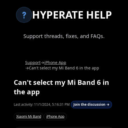
HYPERATE HELP
Support threads, fixes, and FAQs.
Support
→
iPhone App
→
Can't select my Mi Band 6 in the app
Can't select my Mi Band 6 in
the app
Last activity:
11/1/2024, 5:16:31 PM
Join the discussion →
Xiaomi Mi Band
iPhone App