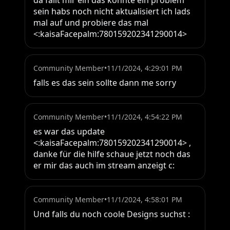
da fällt mir ein das könnte ein problem 
sein habs noch nicht aktualisiert ich lads 
mal auf und probiere das mal 
<:kaisaFacepalm:780159202341290014>
Community Member
•
11/1/2024, 4:29:01 PM
falls es das sein sollte dann me sorry
Community Member
•
11/1/2024, 4:54:22 PM
es war das update 
<:kaisaFacepalm:780159202341290014> , 
danke für die hilfe schaue jetzt noch das 
er mir das auch im stream anzeigt c:
Community Member
•
11/1/2024, 4:58:01 PM
Und falls du noch coole Designs suchst : 
