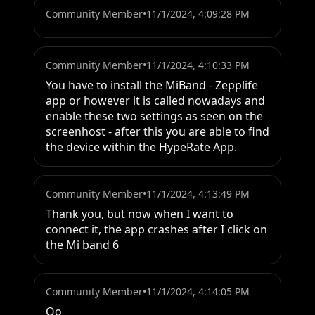
Community Member
•
11/1/2024, 4:09:28 PM
Community Member
•
11/1/2024, 4:10:33 PM
You have to install the MiBand - Zepplife 
app or however it is called nowadays and 
enable these two settings as seen on the 
screenhost - after this you are able to find 
the device within the HypeRate App.
Community Member
•
11/1/2024, 4:13:49 PM
Thank you, but now when I want to 
connect it, the app crashes after I click on 
the Mi band 6
Community Member
•
11/1/2024, 4:14:05 PM
Oo