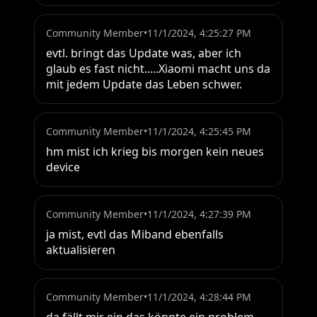
Community Member
•
11/1/2024, 4:25:27 PM
evtl. bringt das Update was, aber ich 
glaub es fast nicht.....Xiaomi macht uns da 
mit jedem Update das Leben schwer.
Community Member
•
11/1/2024, 4:25:45 PM
hm mist ich krieg bis morgen kein neues 
device
Community Member
•
11/1/2024, 4:27:39 PM
ja mist, evtl das Miband ebenfalls 
aktualisieren
Community Member
•
11/1/2024, 4:28:44 PM