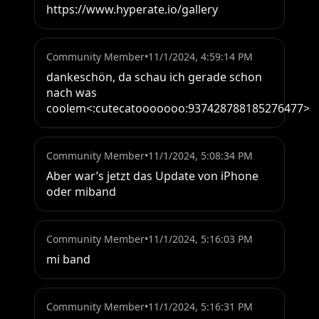
https://www.hyperate.io/gallery
Community Member
•
11/1/2024, 4:59:14 PM
dankeschön, da schau ich gerade schon 
nach was 
coolem<:cutecatooooooo:937428788185276477>
Community Member
•
11/1/2024, 5:08:34 PM
Aber war’s jetzt das Update von iPhone 
oder miband
Community Member
•
11/1/2024, 5:16:03 PM
mi band
Community Member
•
11/1/2024, 5:16:31 PM