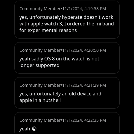
Community Member
•
11/1/2024, 4:19:58 PM
yes, unfortunately hyperate doesn't work 
with apple watch 3, I ordered the mi band 
for experimental reasons
Community Member
•
11/1/2024, 4:20:50 PM
yeah sadly OS 8 on the watch is not 
longer supported
Community Member
•
11/1/2024, 4:21:29 PM
yes, unfortunately an old device and 
apple in a nutshell
Community Member
•
11/1/2024, 4:22:35 PM
yeah 😭