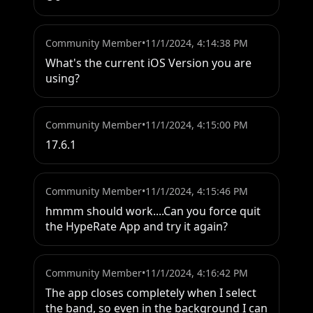
Community Member
•
11/1/2024, 4:14:38 PM
What's the current iOS Version you are 
using?
Community Member
•
11/1/2024, 4:15:00 PM
17.6.1
Community Member
•
11/1/2024, 4:15:46 PM
hmmm should work....Can you force quit 
the HypeRate App and try it again?
Community Member
•
11/1/2024, 4:16:42 PM
The app closes completely when I select 
the band, so even in the background I can 