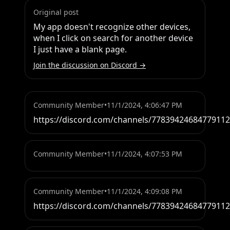
Original post
My app doesn't recognize other devices, 
when I click on search for another device 
I just have a blank page.
Join the discussion on Discord →
Community Member
•
11/1/2024, 4:06:47 PM
https://discord.com/channels/7783942468477911
Community Member
•
11/1/2024, 4:07:53 PM
Community Member
•
11/1/2024, 4:09:08 PM
https://discord.com/channels/7783942468477911