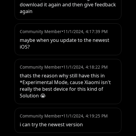
download it again and then give feedback 
again
Community Member
•
11/1/2024, 4:17:39 PM
maybe when you update to the newest 
iOS?
Community Member
•
11/1/2024, 4:18:22 PM
thats the reason why still have this in 
*Experimental Mode, cause Xiaomi isn't 
really the best device for this kind of 
Solution 😭
Community Member
•
11/1/2024, 4:19:25 PM
i can try the newest version