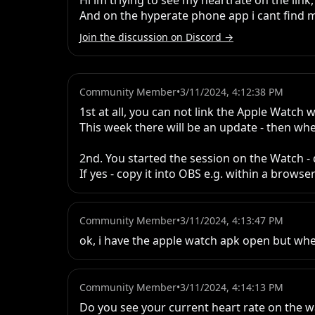
Hi im triying to see my heartrate on the link,
And on the hyperate phone app i cant find 
Join the discussion on Discord →
Community Member
•
3/11/2024, 4:12:38 PM
1st at all, you can not link the Apple Watch w
This week there will be an update - then whe
2nd. You started the session on the Watch - 
If yes - copy it into OBS e.g. within a brow
Community Member
•
3/11/2024, 4:13:47 PM
ok, i have the apple watch apk open but whe
Community Member
•
3/11/2024, 4:14:13 PM
Do you see your current heart rate on the w