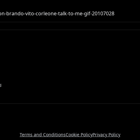
on-brando-vito-corleone-talk-to-me-gif-20107028
d
Terms and Conditions
Cookie Policy
Privacy Policy