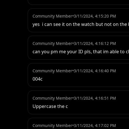
Community Member
•
3/11/2024, 4:15:20 PM
yes  i can see it on the watch but not on th
Community Member
•
3/11/2024, 4:16:12 PM
can you pm me your ID pls, that im able to c
Community Member
•
3/11/2024, 4:16:40 PM
004c
Community Member
•
3/11/2024, 4:16:51 PM
Uppercase the c
Community Member
•
3/11/2024, 4:17:02 PM