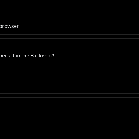
e browser
heck it in the Backend?!