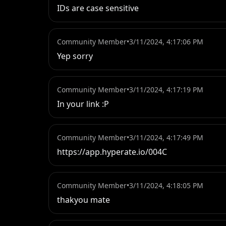
IDs are case sensitive
Community Member
•
3/11/2024, 4:17:06 PM
Yep sorry
Community Member
•
3/11/2024, 4:17:19 PM
In your link :P
Community Member
•
3/11/2024, 4:17:49 PM
https://app.hyperate.io/004C
Community Member
•
3/11/2024, 4:18:05 PM
thakyou mate