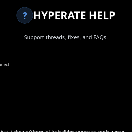
HYPERATE HELP
Support threads, fixes, and FAQs.
onect