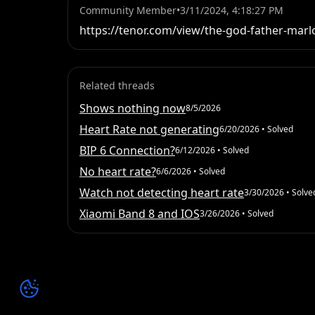
Community Member
•
3/11/2024, 4:18:27 PM
https://tenor.com/view/the-god-father-marl
Related threads
Shows nothing now
8/5/2026
Heart Rate not generating
6/20/2026
• Solved
BIP 6 Connection?
6/12/2026
• Solved
No heart rate?
6/6/2026
• Solved
Watch not detecting heart rate
3/30/2026
• Solve
Xiaomi Band 8 and IOS
3/26/2026
• Solved