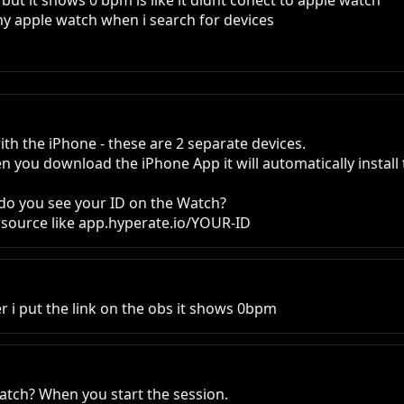
 but it shows 0 bpm is like it didnt conect to apple watch

my apple watch when i search for devices
ith the iPhone - these are 2 separate devices.

n you download the iPhone App it will automatically install
do you see your ID on the Watch?

sersource like app.hyperate.io/YOUR-ID
r i put the link on the obs it shows 0bpm
atch? When you start the session.