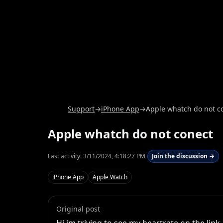
Support
→
iPhone App
→
Apple whatch do not c
Apple whatch do not conect
Last activity:
3/11/2024, 4:18:27 PM
Join the discussion →
iPhone App
Apple Watch
Original post