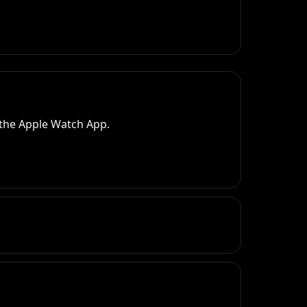
 the Apple Watch App.
