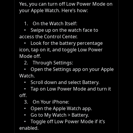
Yes, you can turn off Low Power Mode on 
your Apple Watch. Here’s how:

    1.    On the Watch Itself:

    •    Swipe up on the watch face to 
access the Control Center.

    •    Look for the battery percentage 
icon, tap on it, and toggle Low Power 
Mode off.

    2.    Through Settings:

    •    Open the Settings app on your Apple 
Watch.

    •    Scroll down and select Battery.

    •    Tap on Low Power Mode and turn it 
off.

    3.    On Your iPhone:

    •    Open the Apple Watch app.

    •    Go to My Watch > Battery.

    •    Toggle off Low Power Mode if it’s 
enabled.
