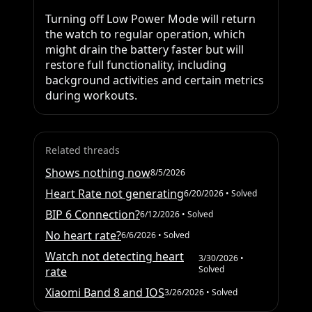
Turning off Low Power Mode will return 
the watch to regular operation, which 
might drain the battery faster but will 
restore full functionality, including 
background activities and certain metrics 
during workouts.
Related threads
Shows nothing now
8/5/2026
Heart Rate not generating
6/20/2026
• Solved
BIP 6 Connection?
6/12/2026
• Solved
No heart rate?
6/6/2026
• Solved
Watch not detecting heart
3/30/2026
•
Solved
rate
Xiaomi Band 8 and IOS
3/26/2026
• Solved