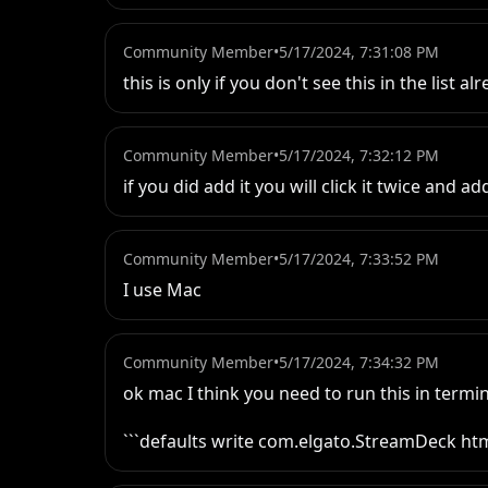
Community Member
•
5/17/2024, 7:31:08 PM
this is only if you don't see this in the list al
Community Member
•
5/17/2024, 7:32:12 PM
if you did add it you will click it twice and add
Community Member
•
5/17/2024, 7:33:52 PM
I use Mac
Community Member
•
5/17/2024, 7:34:32 PM
ok mac I think you need to run this in termin
```defaults write com.elgato.StreamDeck h