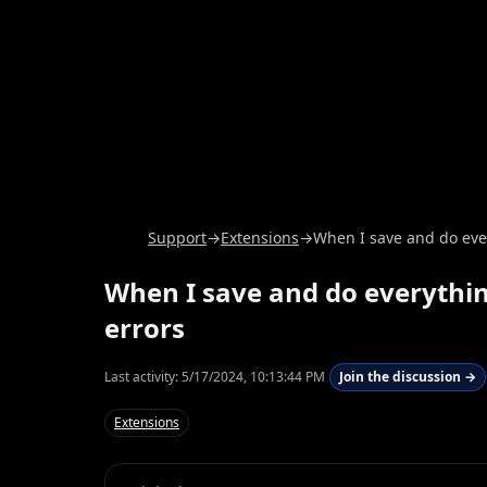
Support
→
Extensions
→
When I save and do ever
When I save and do everything
errors
Last activity:
5/17/2024, 10:13:44 PM
Join the discussion →
Extensions