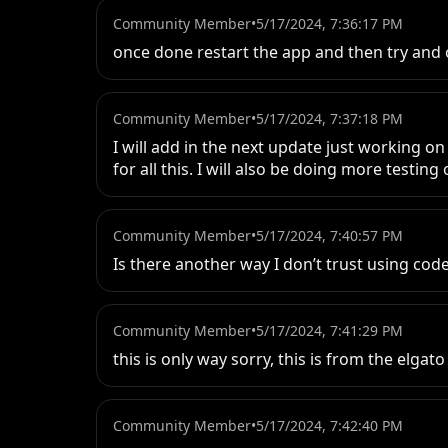
Community Member
•
5/17/2024, 7:36:17 PM
once done restart the app and then try and 
Community Member
•
5/17/2024, 7:37:18 PM
I will add in the next update just working on
for all this. I will also be doing more testi
Community Member
•
5/17/2024, 7:40:57 PM
Is there another way I don’t trust using cod
Community Member
•
5/17/2024, 7:41:29 PM
this is only way sorry, this is from the elga
Community Member
•
5/17/2024, 7:42:40 PM