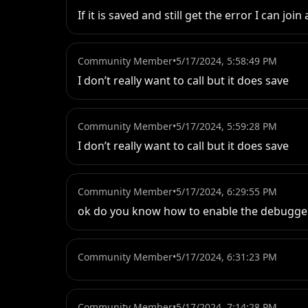
If it is saved and still get the error I can j
Community Member
•
5/17/2024, 5:58:49 PM
I don’t really want to call but it does save
Community Member
•
5/17/2024, 5:59:28 PM
I don’t really want to call but it does save
Community Member
•
5/17/2024, 6:29:55 PM
ok do you know how to enable the debugge
Community Member
•
5/17/2024, 6:31:23 PM
Community Member
•
5/17/2024, 7:14:28 PM