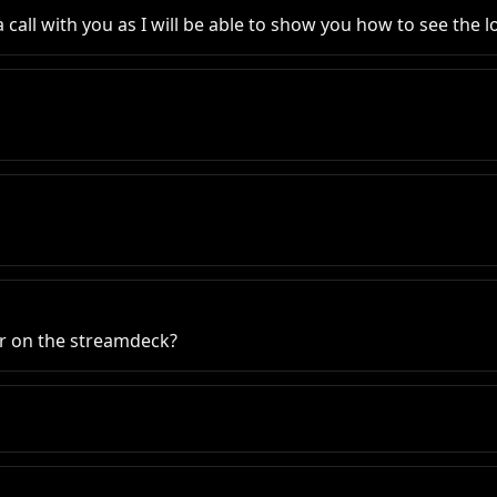
oin a call with you as I will be able to show you how to see th
r on the streamdeck?