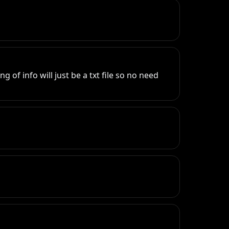
of info will just be a txt file so no need 