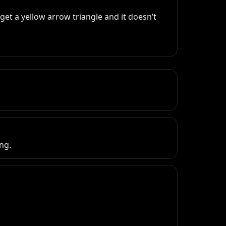
et a yellow arrow triangle and it doesn’t 
ng.