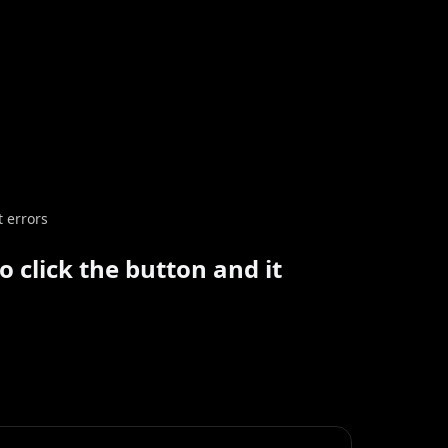
t errors
 click the button and it