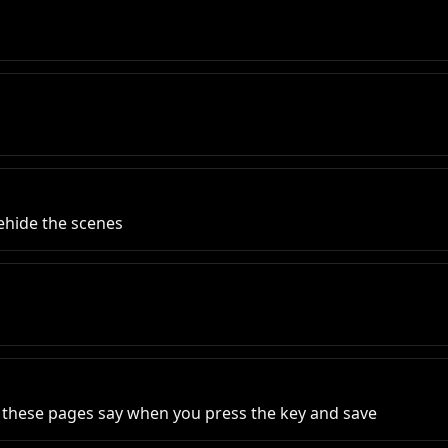
behide the scenes
at these pages say when you press the key and save