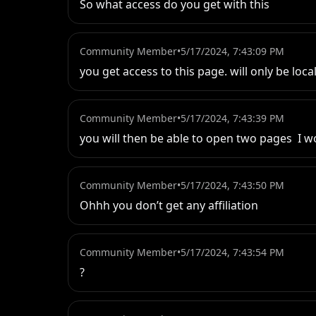
So what access do you get with this
Community Member
•
5/17/2024, 7:43:09 PM
you get access to this page. will only be local
Community Member
•
5/17/2024, 7:43:39 PM
you will then be able to open two pages  I 
Community Member
•
5/17/2024, 7:43:50 PM
Ohhh you don’t get any affiliation
Community Member
•
5/17/2024, 7:43:54 PM
?