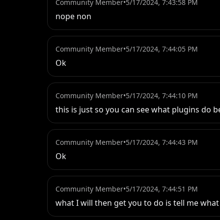
Community Member
•
5/17/2024, 7:43:58 PM
nope non
Community Member
•
5/17/2024, 7:44:05 PM
Ok
Community Member
•
5/17/2024, 7:44:10 PM
this is just so you can see what plugins do 
Community Member
•
5/17/2024, 7:44:43 PM
Ok
Community Member
•
5/17/2024, 7:44:51 PM
what I will then get you to do is tell me wh