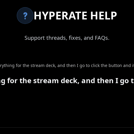
HYPERATE HELP
Support threads, fixes, and FAQs.
ything for the stream deck, and then I go to click the button and i
 for the stream deck, and then I go to