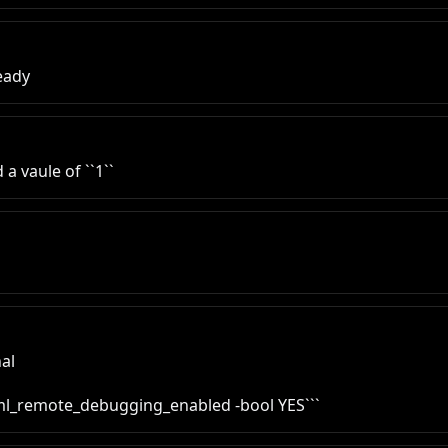
ready
 a vaule of ``1``
al

tml_remote_debugging_enabled -bool YES```