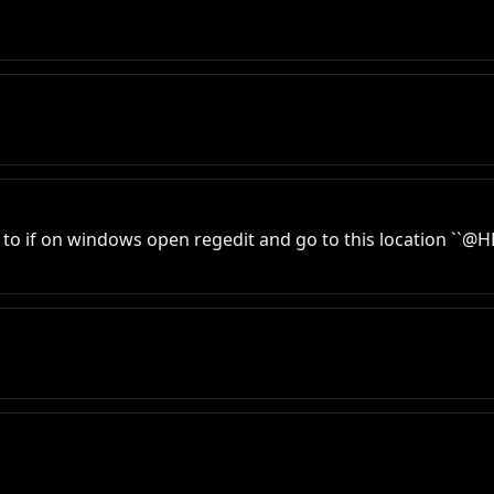
d to if on windows open regedit and go to this location `