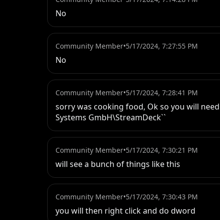
No
Community Member
•
5/17/2024, 7:27:55 PM
No
Community Member
•
5/17/2024, 7:28:41 PM
sorry was cooking food, Ok so you will nee
Systems GmbH\StreamDeck``
Community Member
•
5/17/2024, 7:30:21 PM
will see a bunch of things like this
Community Member
•
5/17/2024, 7:30:43 PM
you will then right click and do dword