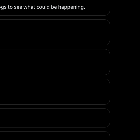
e logs to see what could be happening.