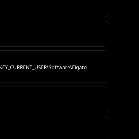
`@HKEY_CURRENT_USER\Software\Elgato 