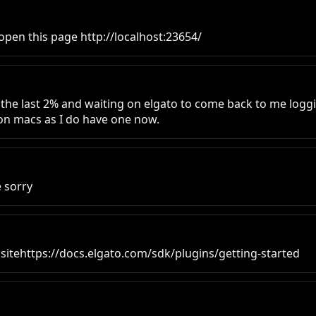
open this page http://localhost:23654/
 the last 2% and waiting on elgato to come back to me logging 
ng on macs as I do have one now.
e sorry
to sitehttps://docs.elgato.com/sdk/plugins/getting-started