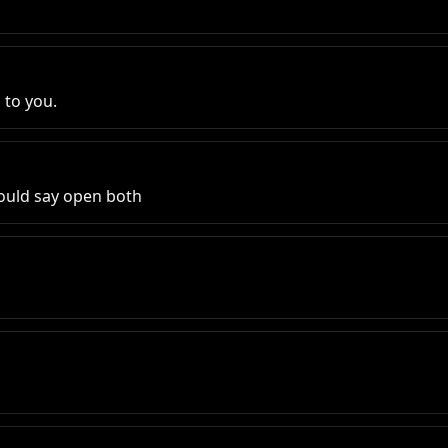
 to you.
would say open both