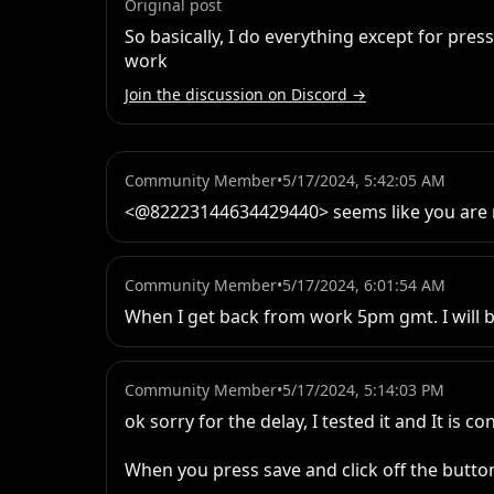
Original post
So basically, I do everything except for pres
work
Join the discussion on Discord →
Community Member
•
5/17/2024, 5:42:05 AM
<@82223144634429440> seems like you are 
Community Member
•
5/17/2024, 6:01:54 AM
When I get back from work 5pm gmt. I will 
Community Member
•
5/17/2024, 5:14:03 PM
ok sorry for the delay, I tested it and It is co
When you press save and click off the button