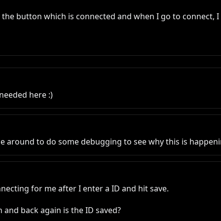
s the button which is connected and when I go to connect, I g
needed here :)
be around to do some debugging to see why this is happeni
nnecting for me after I enter a ID and hit save. 

 and back again is the ID saved?
