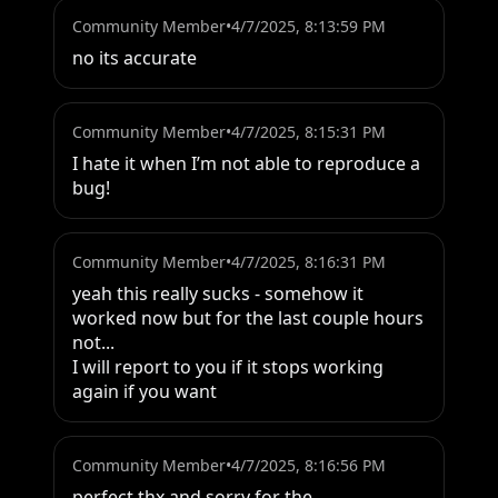
Community Member
•
4/7/2025, 8:13:59 PM
no its accurate
Community Member
•
4/7/2025, 8:15:31 PM
I hate it when I’m not able to reproduce a 
bug!
Community Member
•
4/7/2025, 8:16:31 PM
yeah this really sucks - somehow it 
worked now but for the last couple hours 
not... 

I will report to you if it stops working 
again if you want
Community Member
•
4/7/2025, 8:16:56 PM
perfect thx and sorry for the 