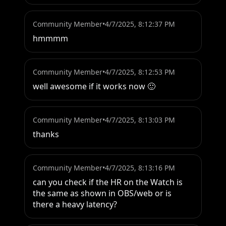
Community Member
•
4/7/2025, 8:12:37 PM
hmmmm
Community Member
•
4/7/2025, 8:12:53 PM
well awesome if it works now 🙂
Community Member
•
4/7/2025, 8:13:03 PM
thanks
Community Member
•
4/7/2025, 8:13:16 PM
can you check if the HR on the Watch is 
the same as shown in OBS/web or is 
there a heavy latency?