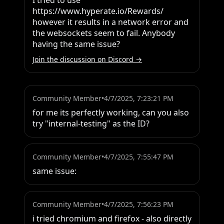
I tried to use 
https://www.hyperate.io/Rewards/ 
however it results in a network error and 
the websockets seem to fail. Anybody 
having the same issue?
Join the discussion on Discord →
Community Member
•
4/7/2025, 7:23:21 PM
for me its perfectly working, can you also 
try "internal-testing" as the ID?
Community Member
•
4/7/2025, 7:55:47 PM
same issue:
Community Member
•
4/7/2025, 7:56:23 PM
i tried chromium and firefox - also directly 