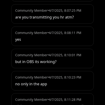
Community Member
•
4/7/2025, 8:07:25 PM
are you transmitting you hr atm?
Community Member
•
4/7/2025, 8:08:11 PM
yes
Community Member
•
4/7/2025, 8:10:01 PM
but in OBS its working?
Community Member
•
4/7/2025, 8:10:23 PM
no only in the app
Community Member
•
4/7/2025, 8:11:28 PM