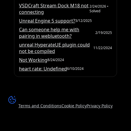
VSDCraft Stream Dock M18 not
2/24/2026
•
Solved
connecting
Unreal Engine 5 support?
3/12/2025
Can someone help me with
2/19/2025
pairing in webluetooth?
unreal HyperateUE plugin could
11/22/2024
not be compiled
Not Working
8/24/2024
heart rate: Undefined
6/10/2024
Terms and Conditions
Cookie Policy
Privacy Policy