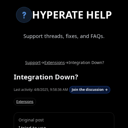
HYPERATE HELP
Support threads, fixes, and FAQs.
Support
→
Extensions
→
Integration Down?
Integration Down?
Last activity:
4/8/2025, 9:58:36 AM
Join the discussion →
Extensions
Original post