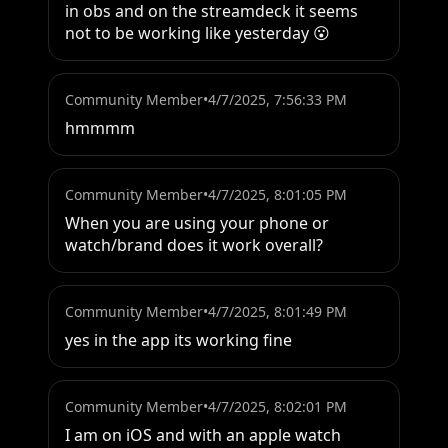
in obs and on the streamdeck it seems 
not to be working like yesterday 😮
Community Member
•
4/7/2025, 7:56:33 PM
hmmmm
Community Member
•
4/7/2025, 8:01:05 PM
When you are using your phone or 
watch/brand does it work overall?
Community Member
•
4/7/2025, 8:01:49 PM
yes in the app its working fine
Community Member
•
4/7/2025, 8:02:01 PM
I am on iOS and with an apple watch