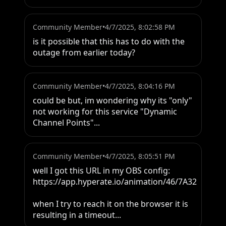
Community Member
•
4/7/2025, 8:02:58 PM
is it possible that this has to do with the 
outage from earlier today?
Community Member
•
4/7/2025, 8:04:16 PM
could be but, im wondering why its "only" 
not working for this service "Dynamic 
Channel Points"...
Community Member
•
4/7/2025, 8:05:51 PM
well I got this URL in my OBS config: 
https://app.hyperate.io/animation/46/7A32

when I try to reach it on the browser it is 
resulting in a timeout...