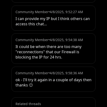
Community Member
•
4/8/2025, 9:52:27 AM
I can provide my IP but I think others can 
access this chat...
Community Member
•
4/8/2025, 9:54:38 AM
It could be when there are too many 
"reconnections" that our Firewall is 
blocking the IP for 24 hrs.
Community Member
•
4/8/2025, 9:58:36 AM
ok - I'll try it again in a couple of days then 
thanks 🙂
Related threads