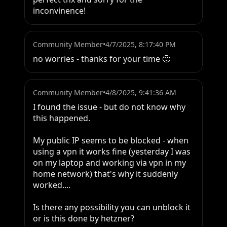
inconvinence!
Community Member
•
4/7/2025, 8:17:40 PM
no worries - thanks for your time 🙂
Community Member
•
4/8/2025, 9:41:36 AM
I found the issue - but do not know why 
this happened.

My public IP seems to be blocked - when 
using a vpn it works fine (yesterday I was 
on my laptop and working via vpn in my 
home network) that's why it suddenly 
worked....

Is there any possibility you can unblock it 
or is this done by hetzner?