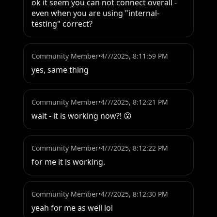
ok it seem you can not connect overall - 
even when you are using "internal-
testing" correct?
Community Member
•
4/7/2025, 8:11:59 PM
yes, same thing
Community Member
•
4/7/2025, 8:12:21 PM
wait - it is working now?! 😮
Community Member
•
4/7/2025, 8:12:22 PM
for me it is working.
Community Member
•
4/7/2025, 8:12:30 PM
yeah for me as well lol