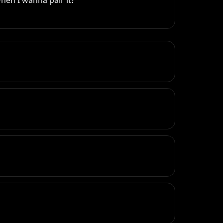
hen I wanna pair it?