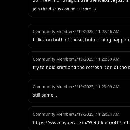
So... few month ago I use the website just f
Join the discussion on Discord →
Community Member
•
2/19/2025, 11:27:46 AM
I click on both of these, but nothing happen
Community Member
•
2/19/2025, 11:28:50 AM
try to hold shift and the refresh icon of the
Community Member
•
2/19/2025, 11:29:09 AM
still same...
Community Member
•
2/19/2025, 11:29:24 AM
https://www.hyperate.io/Webbluetooth/ind