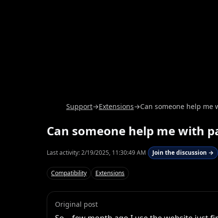
Support
→
Extensions
→
Can someone help me wi
Can someone help me with pa
Last activity:
2/19/2025, 11:30:49 AM
Join the discussion →
Compatibility
Extensions
Original post