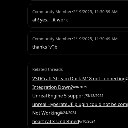
Community Member
•
2/19/2025, 11:30:39 AM
ah! yes.... it work
Community Member
•
2/19/2025, 11:30:49 AM
thanks 'v')b
Related threads
VSDCraft Stream Dock M18 not connecting
2
Integration Down?
4/8/2025
Unreal Engine 5 support?
3/12/2025
unreal HyperateUE plugin could not be com
Not Working
8/24/2024
heart rate: Undefined
6/10/2024