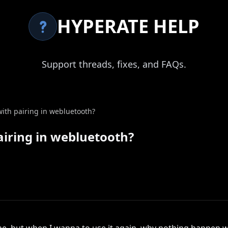
HYPERATE HELP
Support threads, fixes, and FAQs.
th pairing in webluetooth?
iring in webluetooth?