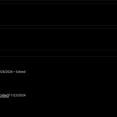
/24/2026
• Solved
piled
11/22/2024