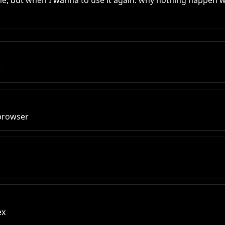
ine, but when I wanna to use it again. why nothing happen w
.
 browser
ex