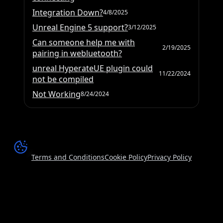
Integration Down?
4/8/2025
Unreal Engine 5 support?
3/12/2025
Can someone help me with
2/19/2025
pairing in webluetooth?
unreal HyperateUE plugin could
11/22/2024
not be compiled
Not Working
8/24/2024
Terms and Conditions
Cookie Policy
Privacy Policy