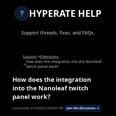
HYPERATE HELP
Support threads, fixes, and FAQs.
Support
→
Extensions
How does the integration into the Nanoleaf
→
twitch panel work?
How does the integration
into the Nanoleaf twitch
panel work?
Last activity:
6/14/2023, 9:40:02 PM
Join the discussion →