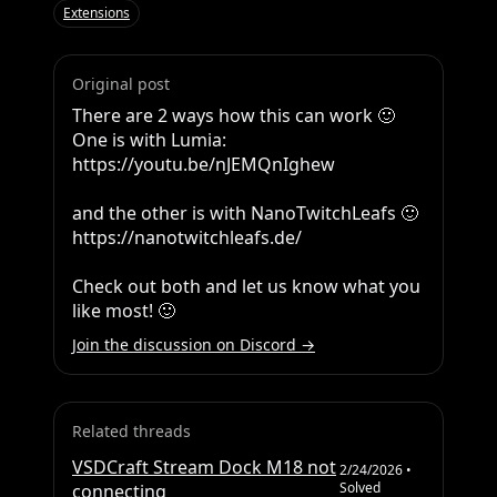
Extensions
Original post
There are 2 ways how this can work 🙂 
One is with Lumia: 
https://youtu.be/nJEMQnIghew

and the other is with NanoTwitchLeafs 🙂  
https://nanotwitchleafs.de/

Check out both and let us know what you 
like most! 🙂
Join the discussion on Discord →
Related threads
VSDCraft Stream Dock M18 not
2/24/2026
•
Solved
connecting